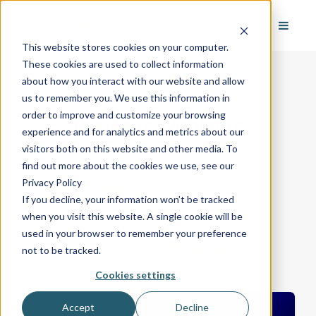
This website stores cookies on your computer.
These cookies are used to collect information
about how you interact with our website and allow
us to remember you. We use this information in
order to improve and customize your browsing
Previous Webinars
experience and for analytics and metrics about our
visitors both on this website and other media. To
find out more about the cookies we use, see our
Privacy Policy
Security/Fire
(16)
If you decline, your information won’t be tracked
when you visit this website. A single cookie will be
Business Development
(15)
used in your browser to remember your preference
Most Recent
(6)
PERS/Medical
(4)
not to be tracked.
Cookies settings
Accept
Decline