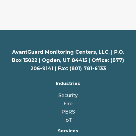
AvantGuard Monitoring Centers, LLC. |
P.O.
Box 15022 |
Ogden
,
UT
84415 | Office: (877)
206-9141 | Fax: (801) 781-6133
Industries
Security
Fire
PERS
IoT
Services