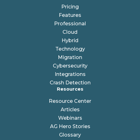
Pricing
Features
Professional
Cloud
Hybrid
Technology
Migration
Cybersecurity
Integrations
Crash Detection
Resources
Resource Center
Articles
Webinars
AG Hero Stories
Glossary