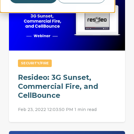
SECURITY/FIRE
Resideo: 3G Sunset,
Commercial Fire, and
CellBounce
Feb 23, 2022 12:03:50 PM
1 min read