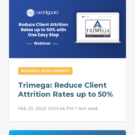
BUSINESS DEVELOPMENT
Trimega: Reduce Client
Attrition Rates up to 50%
Feb 23, 2022 12:03:46 PM
1 min read