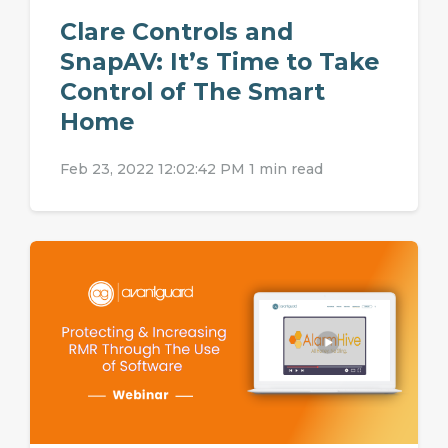
Clare Controls and
SnapAV: It’s Time to Take
Control of The Smart
Home
Feb 23, 2022 12:02:42 PM
1 min read