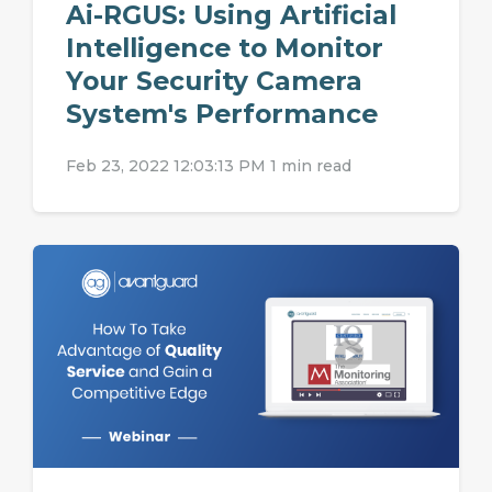
Ai-RGUS: Using Artificial
Intelligence to Monitor
Your Security Camera
System's Performance
Feb 23, 2022 12:03:13 PM
1 min read