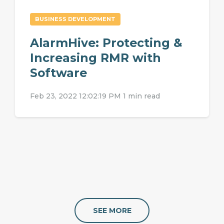
BUSINESS DEVELOPMENT
AlarmHive: Protecting &
Increasing RMR with
Software
Feb 23, 2022 12:02:19 PM
1 min read
SEE MORE