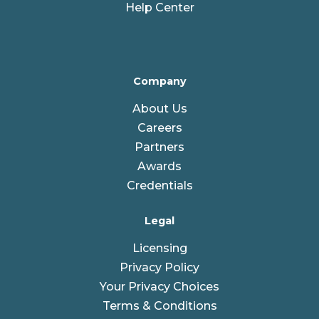
Help Center
Company
About Us
Careers
Partners
Awards
Credentials
Legal
Licensing
Privacy Policy
Your Privacy Choices
Terms & Conditions