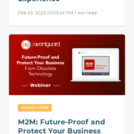
Feb 23, 2022 12:03:24 PM
1 min read
SECURITY/FIRE
M2M: Future-Proof and
Protect Your Business