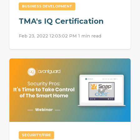
BUSINESS DEVELOPMENT
TMA's IQ Certification
Feb 23, 2022 12:03:02 PM
1 min read
SECURITY/FIRE