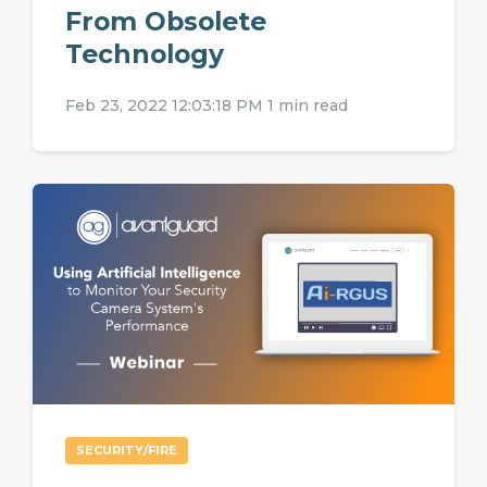
From Obsolete
Technology
Feb 23, 2022 12:03:18 PM
1 min read
SECURITY/FIRE