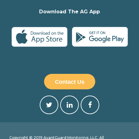
Download The AG App
Contact Us
Copyright © 2019 AvantGuard Monitoring, LLC. All