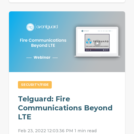
SECURITY/FIRE
Telguard: Fire
Communications Beyond
LTE
Feb 23, 2022 12:03:36 PM
1 min read