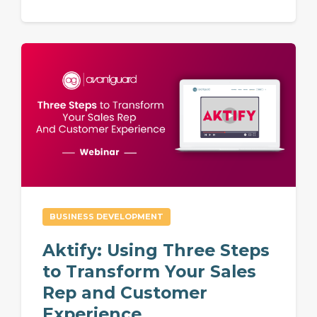
BUSINESS DEVELOPMENT
Aktify: Using Three Steps
to Transform Your Sales
Rep and Customer
Experience