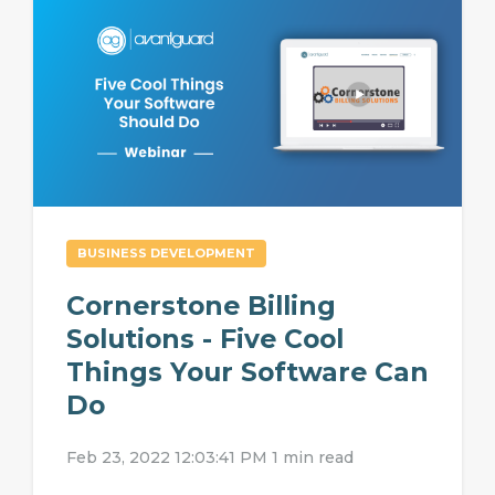
BUSINESS DEVELOPMENT
Cornerstone Billing
Solutions - Five Cool
Things Your Software Can
Do
Feb 23, 2022 12:03:41 PM
1 min read