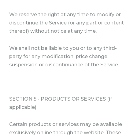
We reserve the right at any time to modify or
discontinue the Service (or any part or content
thereof) without notice at any time.
We shall not be liable to you or to any third-
party for any modification, price change,
suspension or discontinuance of the Service.
SECTION 5 - PRODUCTS OR SERVICES (if
applicable)
Certain products or services may be available
exclusively online through the website. These