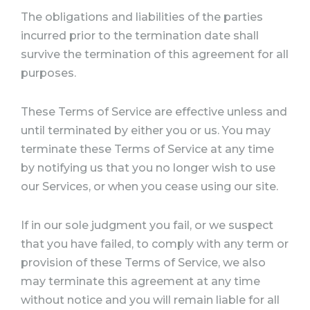
The obligations and liabilities of the parties
incurred prior to the termination date shall
survive the termination of this agreement for all
purposes.
These Terms of Service are effective unless and
until terminated by either you or us. You may
terminate these Terms of Service at any time
by notifying us that you no longer wish to use
our Services, or when you cease using our site.
If in our sole judgment you fail, or we suspect
that you have failed, to comply with any term or
provision of these Terms of Service, we also
may terminate this agreement at any time
without notice and you will remain liable for all