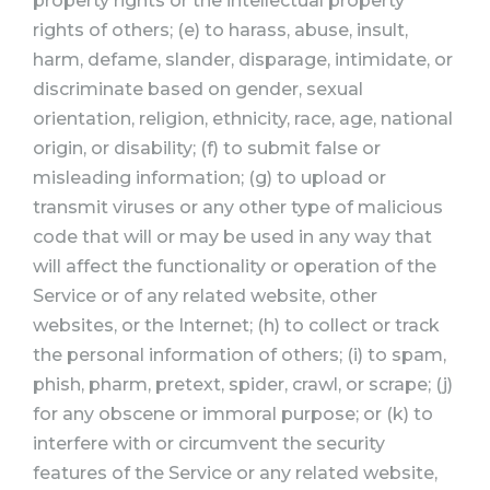
property rights or the intellectual property
rights of others; (e) to harass, abuse, insult,
harm, defame, slander, disparage, intimidate, or
discriminate based on gender, sexual
orientation, religion, ethnicity, race, age, national
origin, or disability; (f) to submit false or
misleading information; (g) to upload or
transmit viruses or any other type of malicious
code that will or may be used in any way that
will affect the functionality or operation of the
Service or of any related website, other
websites, or the Internet; (h) to collect or track
the personal information of others; (i) to spam,
phish, pharm, pretext, spider, crawl, or scrape; (j)
for any obscene or immoral purpose; or (k) to
interfere with or circumvent the security
features of the Service or any related website,