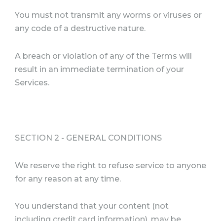
You must not transmit any worms or viruses or
any code of a destructive nature.
A breach or violation of any of the Terms will
result in an immediate termination of your
Services.
SECTION 2 - GENERAL CONDITIONS
We reserve the right to refuse service to anyone
for any reason at any time.
You understand that your content (not
including credit card information), may be