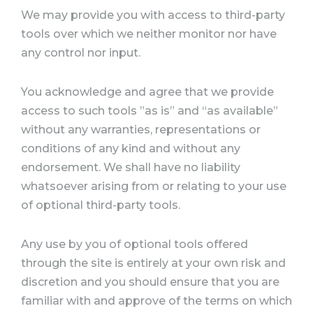
We may provide you with access to third-party
tools over which we neither monitor nor have
any control nor input.
You acknowledge and agree that we provide
access to such tools ”as is” and “as available”
without any warranties, representations or
conditions of any kind and without any
endorsement. We shall have no liability
whatsoever arising from or relating to your use
of optional third-party tools.
Any use by you of optional tools offered
through the site is entirely at your own risk and
discretion and you should ensure that you are
familiar with and approve of the terms on which