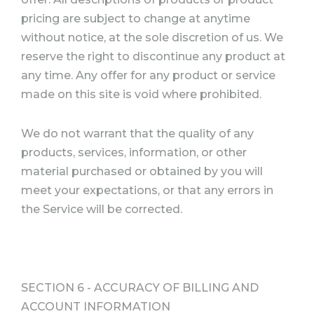
pricing are subject to change at anytime
without notice, at the sole discretion of us. We
reserve the right to discontinue any product at
any time. Any offer for any product or service
made on this site is void where prohibited.
We do not warrant that the quality of any
products, services, information, or other
material purchased or obtained by you will
meet your expectations, or that any errors in
the Service will be corrected.
SECTION 6 - ACCURACY OF BILLING AND
ACCOUNT INFORMATION