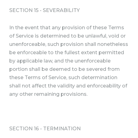
SECTION 15 - SEVERABILITY
In the event that any provision of these Terms
of Service is determined to be unlawful, void or
unenforceable, such provision shall nonetheless
be enforceable to the fullest extent permitted
by applicable law, and the unenforceable
portion shall be deemed to be severed from
these Terms of Service, such determination
shall not affect the validity and enforceability of
any other remaining provisions.
SECTION 16 - TERMINATION