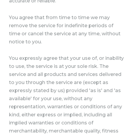
accurate or reliable.
You agree that from time to time we may
remove the service for indefinite periods of
time or cancel the service at any time, without
notice to you.
You expressly agree that your use of, or inability
to use, the service is at your sole risk. The
service and all products and services delivered
to you through the service are (except as
expressly stated by us) provided 'as is' and 'as
available' for your use, without any
representation, warranties or conditions of any
kind, either express or implied, including all
implied warranties or conditions of
merchantability, merchantable quality, fitness