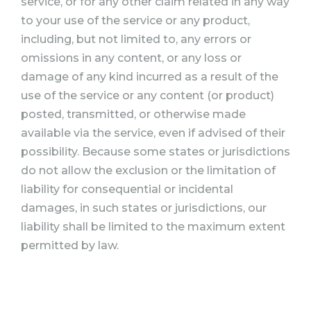
service, or for any other claim related in any way
to your use of the service or any product,
including, but not limited to, any errors or
omissions in any content, or any loss or
damage of any kind incurred as a result of the
use of the service or any content (or product)
posted, transmitted, or otherwise made
available via the service, even if advised of their
possibility. Because some states or jurisdictions
do not allow the exclusion or the limitation of
liability for consequential or incidental
damages, in such states or jurisdictions, our
liability shall be limited to the maximum extent
permitted by law.