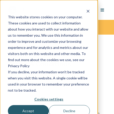
This website stores cookies on your computer.
These cookies are used to collect information
Terms & Conditions
about how you interact with our website and allow
us to remember you. We use this information in
order to improve and customize your browsing
experience and for analytics and metrics about our
visitors both on this website and other media. To
find out more about the cookies we use, see our
Terms & Conditions
Privacy Policy
If you decline, your information won’t be tracked
----
when you visit this website. A single cookie will be
used in your browser to remember your preference
not to be tracked.
OVERVIEW
Cookies settings
This website is operated by AvantGuard
Accept
Decline
Monitoring Centers. Throughout the site, the