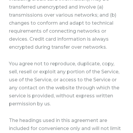
transferred unencrypted and involve (a)
transmissions over various networks; and (b)
changes to conform and adapt to technical
requirements of connecting networks or
devices. Credit card information is always
encrypted during transfer over networks.
You agree not to reproduce, duplicate, copy,
sell, resell or exploit any portion of the Service,
use of the Service, or access to the Service or
any contact on the website through which the
service is provided, without express written
permission by us.
The headings used in this agreement are
included for convenience only and will not limit