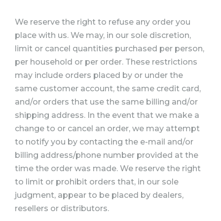
We reserve the right to refuse any order you
place with us. We may, in our sole discretion,
limit or cancel quantities purchased per person,
per household or per order. These restrictions
may include orders placed by or under the
same customer account, the same credit card,
and/or orders that use the same billing and/or
shipping address. In the event that we make a
change to or cancel an order, we may attempt
to notify you by contacting the e-mail and/or
billing address/phone number provided at the
time the order was made. We reserve the right
to limit or prohibit orders that, in our sole
judgment, appear to be placed by dealers,
resellers or distributors.