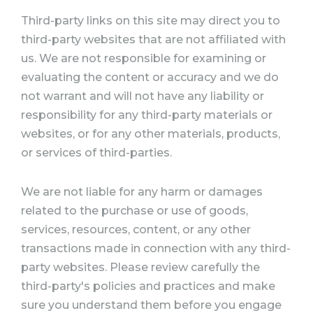
Third-party links on this site may direct you to
third-party websites that are not affiliated with
us. We are not responsible for examining or
evaluating the content or accuracy and we do
not warrant and will not have any liability or
responsibility for any third-party materials or
websites, or for any other materials, products,
or services of third-parties.
We are not liable for any harm or damages
related to the purchase or use of goods,
services, resources, content, or any other
transactions made in connection with any third-
party websites. Please review carefully the
third-party's policies and practices and make
sure you understand them before you engage