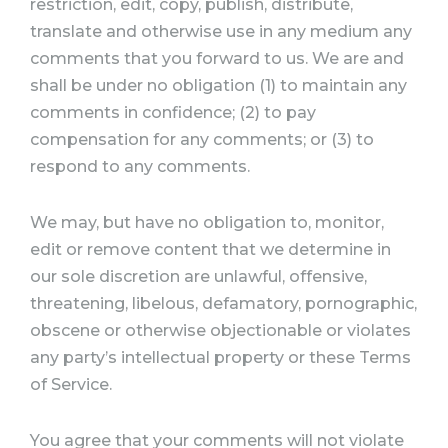
restriction, edit, copy, publish, distribute,
translate and otherwise use in any medium any
comments that you forward to us. We are and
shall be under no obligation (1) to maintain any
comments in confidence; (2) to pay
compensation for any comments; or (3) to
respond to any comments.
We may, but have no obligation to, monitor,
edit or remove content that we determine in
our sole discretion are unlawful, offensive,
threatening, libelous, defamatory, pornographic,
obscene or otherwise objectionable or violates
any party’s intellectual property or these Terms
of Service.
You agree that your comments will not violate