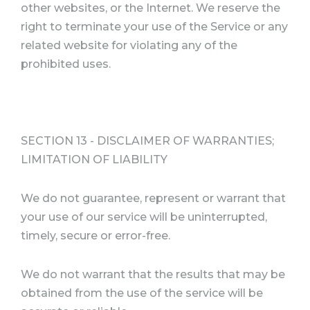
other websites, or the Internet. We reserve the
right to terminate your use of the Service or any
related website for violating any of the
prohibited uses.
SECTION 13 - DISCLAIMER OF WARRANTIES;
LIMITATION OF LIABILITY
We do not guarantee, represent or warrant that
your use of our service will be uninterrupted,
timely, secure or error-free.
We do not warrant that the results that may be
obtained from the use of the service will be