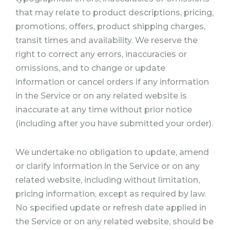
that may relate to product descriptions, pricing,
promotions, offers, product shipping charges,
transit times and availability. We reserve the
right to correct any errors, inaccuracies or
omissions, and to change or update
information or cancel orders if any information
in the Service or on any related website is
inaccurate at any time without prior notice
(including after you have submitted your order).
We undertake no obligation to update, amend
or clarify information in the Service or on any
related website, including without limitation,
pricing information, except as required by law.
No specified update or refresh date applied in
the Service or on any related website, should be