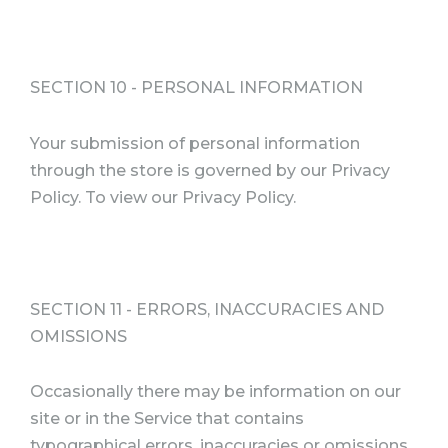
SECTION 10 - PERSONAL INFORMATION
Your submission of personal information
through the store is governed by our Privacy
Policy. To view our Privacy Policy.
SECTION 11 - ERRORS, INACCURACIES AND
OMISSIONS
Occasionally there may be information on our
site or in the Service that contains
typographical errors, inaccuracies or omissions