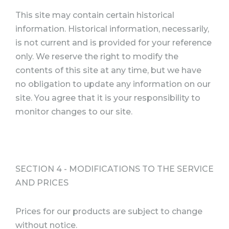
This site may contain certain historical
information. Historical information, necessarily,
is not current and is provided for your reference
only. We reserve the right to modify the
contents of this site at any time, but we have
no obligation to update any information on our
site. You agree that it is your responsibility to
monitor changes to our site.
SECTION 4 - MODIFICATIONS TO THE SERVICE
AND PRICES
Prices for our products are subject to change
without notice.