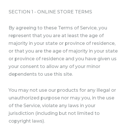
SECTION 1 - ONLINE STORE TERMS
By agreeing to these Terms of Service, you
represent that you are at least the age of
majority in your state or province of residence,
or that you are the age of majority in your state
or province of residence and you have given us
your consent to allow any of your minor
dependents to use this site.
You may not use our products for any illegal or
unauthorized purpose nor may you, in the use
of the Service, violate any laws in your
jurisdiction (including but not limited to
copyright laws).