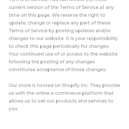
current version of the Terms of Service at any
time on this page. We reserve the right to
update, change or replace any part of these
Terms of Service by posting updates and/or
changes to our website. It is your responsibility
to check this page periodically for changes.
Your continued use of or access to the website
following the posting of any changes
constitutes acceptance of those changes.
Our store is hosted on Shopify Inc. They provide
us with the online e-commerce platform that
allows us to sell our products and services to
you.