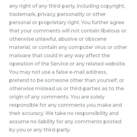
any right of any third-party, including copyright,
trademark, privacy, personality or other
personal or proprietary right. You further agree
that your comments will not contain libelous or
otherwise unlawful, abusive or obscene
material, or contain any computer virus or other
malware that could in any way affect the
operation of the Service or any related website.
You may not use a false e-mail address,
pretend to be someone other than yourself, or
otherwise mislead us or third-parties as to the
origin of any comments. You are solely
responsible for any comments you make and
their accuracy. We take no responsibility and
assume no liability for any comments posted
by you or any third-party.