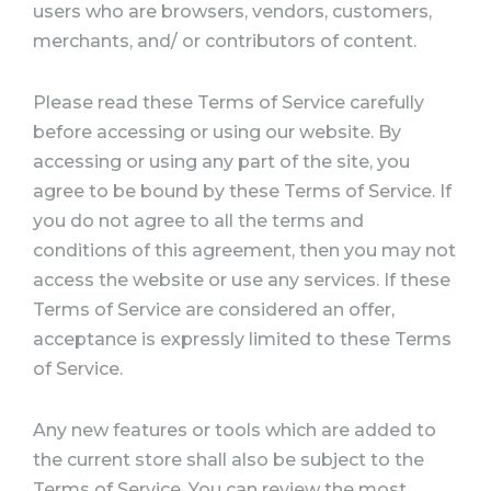
users who are browsers, vendors, customers,
merchants, and/ or contributors of content.
Please read these Terms of Service carefully
before accessing or using our website. By
accessing or using any part of the site, you
agree to be bound by these Terms of Service. If
you do not agree to all the terms and
conditions of this agreement, then you may not
access the website or use any services. If these
Terms of Service are considered an offer,
acceptance is expressly limited to these Terms
of Service.
Any new features or tools which are added to
the current store shall also be subject to the
Terms of Service. You can review the most