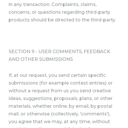
in any transaction. Complaints, claims,
concerns, or questions regarding third-party
products should be directed to the third-party.
SECTION 9 - USER COMMENTS, FEEDBACK
AND OTHER SUBMISSIONS
If, at our request, you send certain specific
submissions (for example contest entries) or
without a request from us you send creative
ideas, suggestions, proposals, plans, or other
materials, whether online, by email, by postal
mail, or otherwise (collectively, 'comments'),
you agree that we may, at any time, without