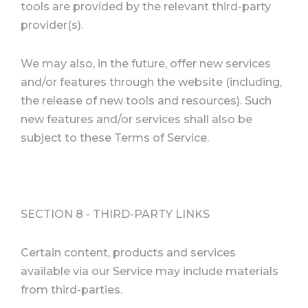
tools are provided by the relevant third-party
provider(s).
We may also, in the future, offer new services
and/or features through the website (including,
the release of new tools and resources). Such
new features and/or services shall also be
subject to these Terms of Service.
SECTION 8 - THIRD-PARTY LINKS
Certain content, products and services
available via our Service may include materials
from third-parties.