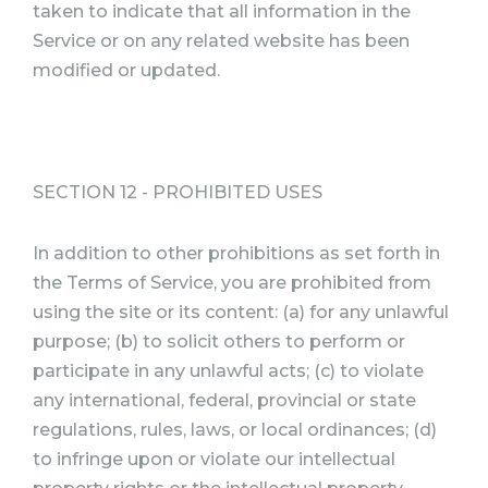
taken to indicate that all information in the
Service or on any related website has been
modified or updated.
SECTION 12 - PROHIBITED USES
In addition to other prohibitions as set forth in
the Terms of Service, you are prohibited from
using the site or its content: (a) for any unlawful
purpose; (b) to solicit others to perform or
participate in any unlawful acts; (c) to violate
any international, federal, provincial or state
regulations, rules, laws, or local ordinances; (d)
to infringe upon or violate our intellectual