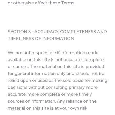
or otherwise affect these Terms.
SECTION 3 - ACCURACY, COMPLETENESS AND
TIMELINESS OF INFORMATION
We are not responsible if information made
available on this site is not accurate, complete
or current. The material on this site is provided
for general information only and should not be
relied upon or used as the sole basis for making
decisions without consulting primary, more
accurate, more complete or more timely
sources of information. Any reliance on the
material on this site is at your own risk.