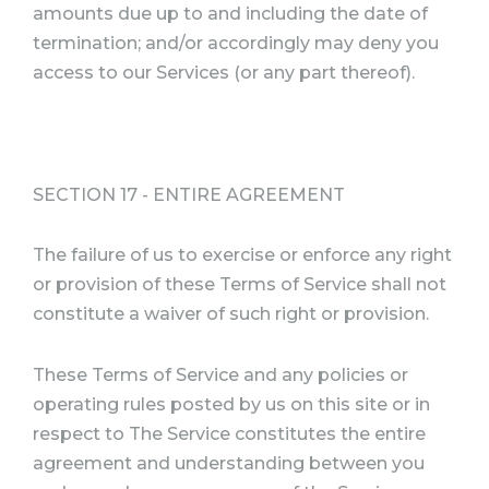
amounts due up to and including the date of
termination; and/or accordingly may deny you
access to our Services (or any part thereof).
SECTION 17 - ENTIRE AGREEMENT
The failure of us to exercise or enforce any right
or provision of these Terms of Service shall not
constitute a waiver of such right or provision.
These Terms of Service and any policies or
operating rules posted by us on this site or in
respect to The Service constitutes the entire
agreement and understanding between you