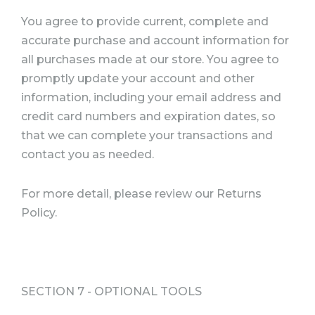
You agree to provide current, complete and
accurate purchase and account information for
all purchases made at our store. You agree to
promptly update your account and other
information, including your email address and
credit card numbers and expiration dates, so
that we can complete your transactions and
contact you as needed.
For more detail, please review our Returns
Policy.
SECTION 7 - OPTIONAL TOOLS