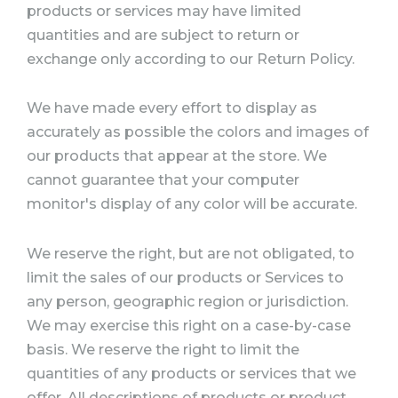
products or services may have limited
quantities and are subject to return or
exchange only according to our Return Policy.
We have made every effort to display as
accurately as possible the colors and images of
our products that appear at the store. We
cannot guarantee that your computer
monitor's display of any color will be accurate.
We reserve the right, but are not obligated, to
limit the sales of our products or Services to
any person, geographic region or jurisdiction.
We may exercise this right on a case-by-case
basis. We reserve the right to limit the
quantities of any products or services that we
offer. All descriptions of products or product