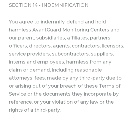
SECTION 14 - INDEMNIFICATION
You agree to indemnify, defend and hold
harmless AvantGuard Monitoring Centers and
our parent, subsidiaries, affiliates, partners,
officers, directors, agents, contractors, licensors,
service providers, subcontractors, suppliers,
interns and employees, harmless from any
claim or demand, including reasonable
attorneys’ fees, made by any third-party due to
or arising out of your breach of these Terms of
Service or the documents they incorporate by
reference, or your violation of any law or the
rights of a third-party.