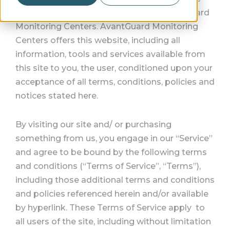
terms “we”, “us” and “our” refer to AvantGuard
Monitoring Centers. AvantGuard Monitoring
Centers offers this website, including all
information, tools and services available from
this site to you, the user, conditioned upon your
acceptance of all terms, conditions, policies and
notices stated here.
By visiting our site and/ or purchasing
something from us, you engage in our “Service”
and agree to be bound by the following terms
and conditions (“Terms of Service”, “Terms”),
including those additional terms and conditions
and policies referenced herein and/or available
by hyperlink. These Terms of Service apply to
all users of the site, including without limitation