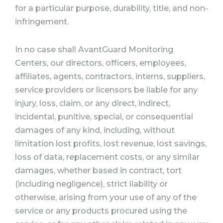
for a particular purpose, durability, title, and non-
infringement.
In no case shall AvantGuard Monitoring
Centers, our directors, officers, employees,
affiliates, agents, contractors, interns, suppliers,
service providers or licensors be liable for any
injury, loss, claim, or any direct, indirect,
incidental, punitive, special, or consequential
damages of any kind, including, without
limitation lost profits, lost revenue, lost savings,
loss of data, replacement costs, or any similar
damages, whether based in contract, tort
(including negligence), strict liability or
otherwise, arising from your use of any of the
service or any products procured using the