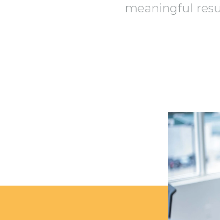
meaningful resul