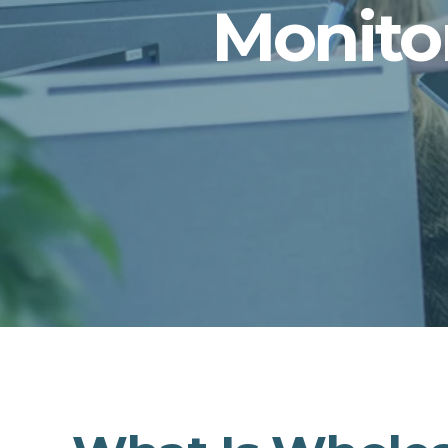
Monito