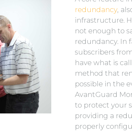
redundancy
, al
infrastructure. 
not enough to sa
redundancy. In f
subscribers from
have what is cal
method that re
possible in the e
AvantGuard Moni
to protect your 
providing a redu
properly configu