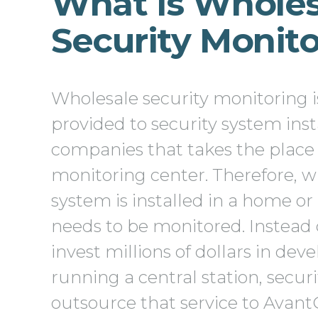
What Is Wholes
Security Monit
Wholesale security monitoring is
provided to security system inst
companies that takes the place 
monitoring center. Therefore, w
system is installed in a home or 
needs to be monitored. Instead 
invest millions of dollars in dev
running a central station, secur
outsource that service to Avan