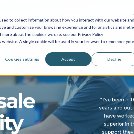
INDUSTRIES
SERVICES
RESOURCES
PRICING
C
sed to collect information about how you interact with our website an
rove and customize your browsing experience and for analytics and metri
ut more about the cookies we use, see our Privacy Policy
is website. A single cookie will be used in your browser to remember you
Cookies settings
Accept
Decline
sale
"I've been in 
years and out o
ity
have worked 
superior in 
support they 