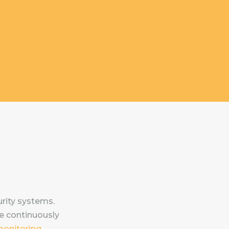
rity systems.
e continuously
monitoring