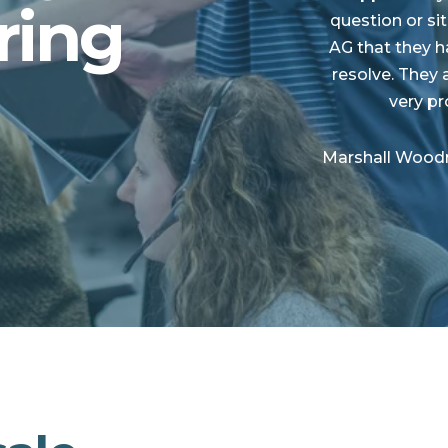
ring
question or si
AG that they h
resolve. They 
very p
Marshall Woodru