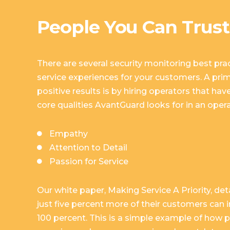
People You Can Trust
There are several security monitoring best prac
service experiences for your customers. A pri
positive results is by hiring operators that have
core qualities AvantGuard looks for in an opera
Empathy
Attention to Detail
Passion for Service
Our white paper,
Making Service A Priority
, de
just five percent more of their customers can 
100 percent. This is a simple example of how