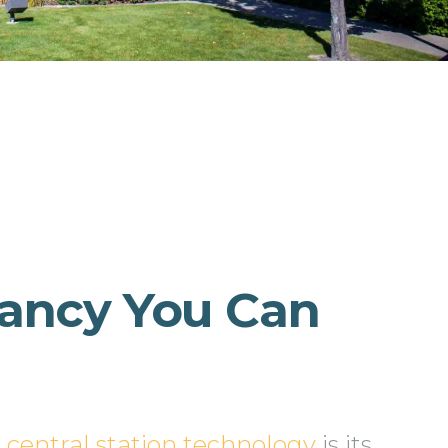
ancy You Can
n
central station technology
is its