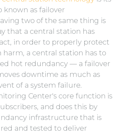
so known as failover
Having two of the same thing is
y that a central station has
act, in order to properly protect
 harm, a central station has to
led hot redundancy — a failover
moves downtime as much as
vent of a system failure.
toring Center's core function is
subscribers, and does this by
ndancy infrastructure that is
red and tested to deliver