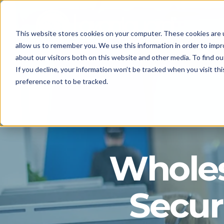
This website stores cookies on your computer. These cookies are u
allow us to remember you. We use this information in order to imp
about our visitors both on this website and other media. To find o
If you decline, your information won’t be tracked when you visit th
preference not to be tracked.
Whole
Secur