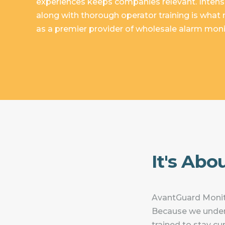
experiences keeps companies relevant. Intens
along with thorough operator training is wha
as a premier provider of wholesale alarm monit
It's Abo
AvantGuard Monito
Because we under
trained to stay c