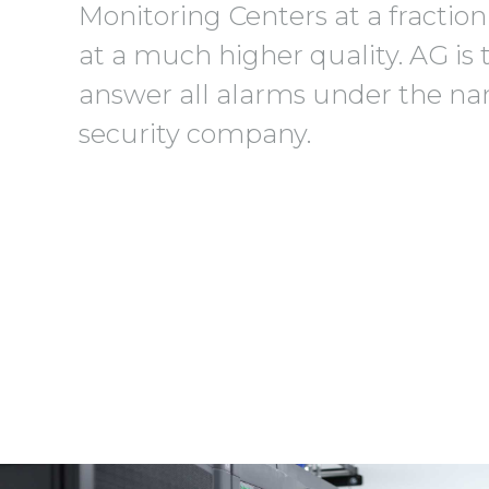
Monitoring Centers at a fraction
at a much higher quality. AG is 
answer all alarms under the na
security company.