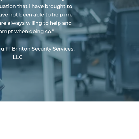
tuation that I have brought to
ave not been able to help me
are always willing to help and
rompt when doing so.
"
ff | Brinton Security Services,
LLC