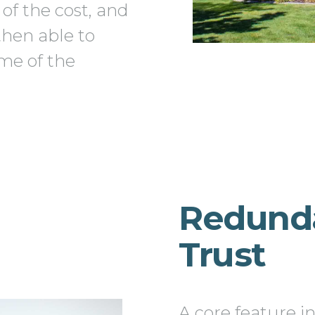
 of the cost, and
then able to
me of the
Redund
Trust
A core feature i