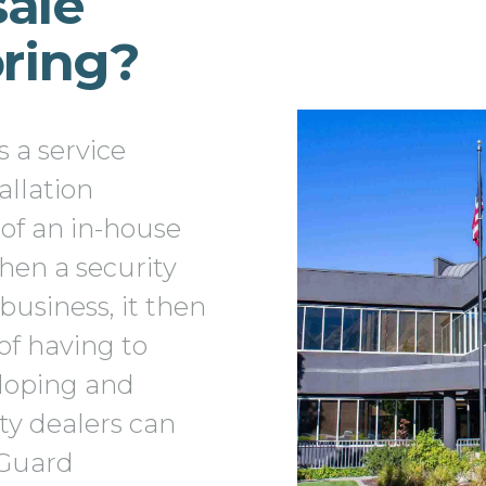
ale
oring?
 a service
allation
of an in-house
hen a security
business, it then
of having to
eloping and
ity dealers can
tGuard