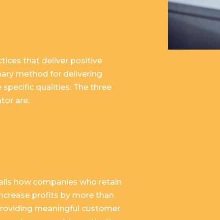
tices that deliver positive
mary method for delivering
 specific qualities. The three
tor are:
tails how companies who retain
increase profits by more than
 providing meaningful customer