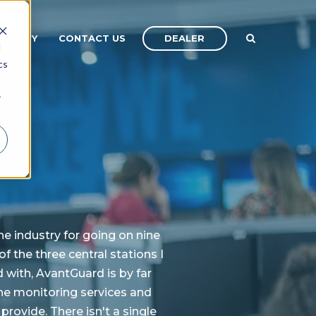
DEALER
OMPANY
CONTACT US
d
cs
r
the industry for going on nine
f the three central stations I
with, AvantGuard is by far
the monitoring services and
provide. There isn't a single