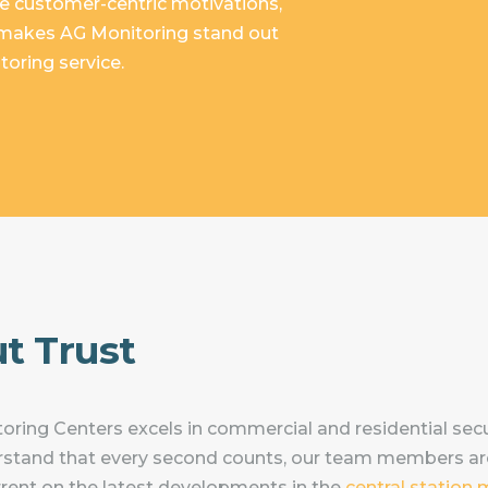
e customer-centric motivations,
t makes AG Monitoring stand out
oring service.
ut Trust
ring Centers excels in commercial and residential secu
stand that every second counts, our team members ar
urrent on the latest developments in the
central station 