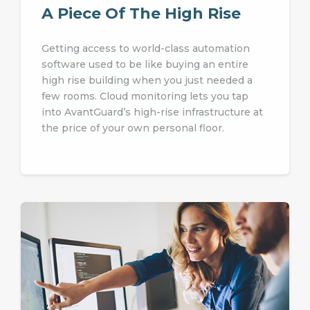
A Piece Of The High Rise
Getting access to world-class automation
software used to be like buying an entire
high rise building when you just needed a
few rooms. Cloud monitoring lets you tap
into AvantGuard’s high-rise infrastructure at
the price of your own personal floor.