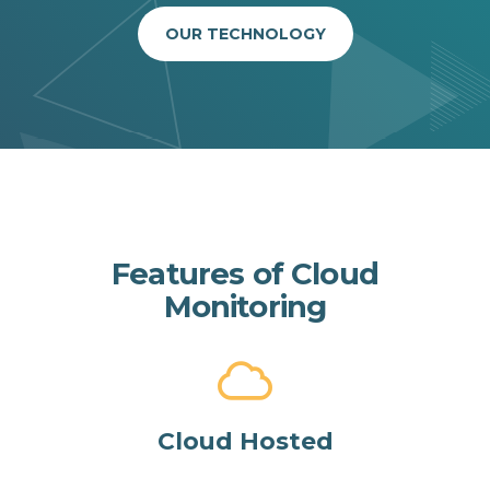
OUR TECHNOLOGY
Features of Cloud
Monitoring
Cloud Hosted