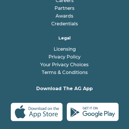
Careers
Partners
Awards
Credentials
Legal
Licensing
Privacy Policy
Your Privacy Choices
Terms & Conditions
Download The AG App