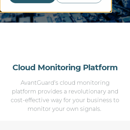
Cloud Monitoring Platform
AvantGuard’s cloud monitoring
platform provides a revolutionary and
cost-effective way for your business to
monitor your own signals.