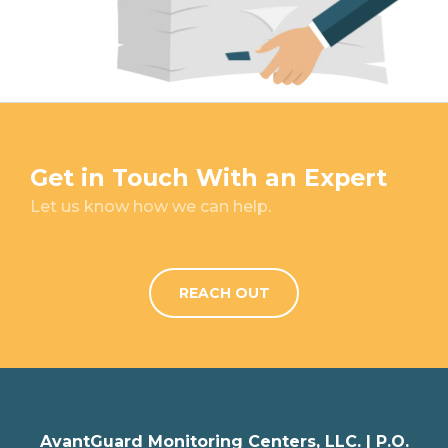
Get in Touch With an Expert
Let us know how we can help.
REACH OUT
AvantGuard Monitoring Centers, LLC. |
P.O.