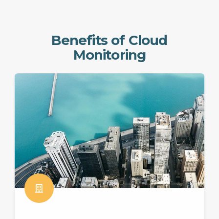
Benefits of Cloud
Monitoring