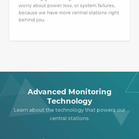
worry about power loss, or system failures,
because we have more central stations right
behind you.
Advanced Monitoring
Technology
Learn about the technology that powers our
central stations.