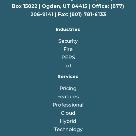
Box 15022 |
Ogden
,
UT
84415 | Office: (877)
206-9141 | Fax: (801) 781-6133
Industries
Security
Fire
PERS
IoT
Services
Pricing
Features
Professional
Cloud
Hybrid
Technology