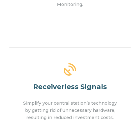
Monitoring.
Receiverless Signals
Simplify your central station’s technology
by getting rid of unnecessary hardware,
resulting in reduced investment costs.