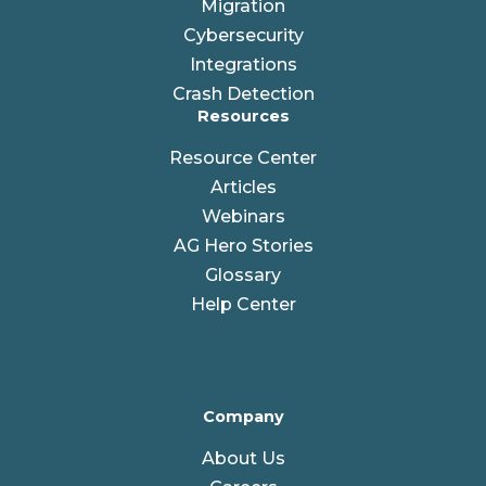
Migration
Cybersecurity
Integrations
Crash Detection
Resources
Resource Center
Articles
Webinars
AG Hero Stories
Glossary
Help Center
Company
About Us