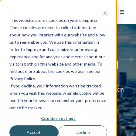
This website stores cookies on your computer.
These cookies are used to collect information
about how you interact with our website and allow
us to remember you. We use this information in
order to improve and customize your browsing
experience and for analytics and metrics about our
Cloud Monitoring
visitors both on this website and other media. To
find out more about the cookies we use, see our
Platform
Privacy Policy
If you decline, your information won’t be tracked
Advanced Central Station Automation
when you visit this website. A single cookie will be
Software Through The Cloud
used in your browser to remember your preference
not to be tracked.
Cookies settings
WATCH DEMO
Accept
Decline