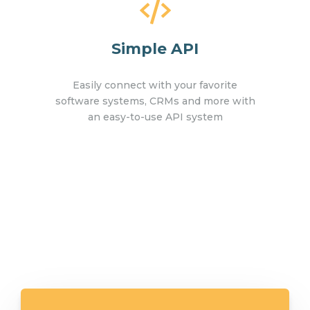
Simple API
Easily connect with your favorite
software systems, CRMs and more with
an easy-to-use API system