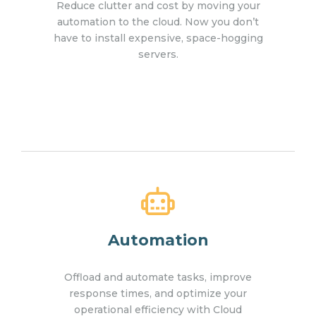
Reduce clutter and cost by moving your
automation to the cloud. Now you don’t
have to install expensive, space-hogging
servers.
Automation
Offload and automate tasks, improve
response times, and optimize your
operational efficiency with Cloud