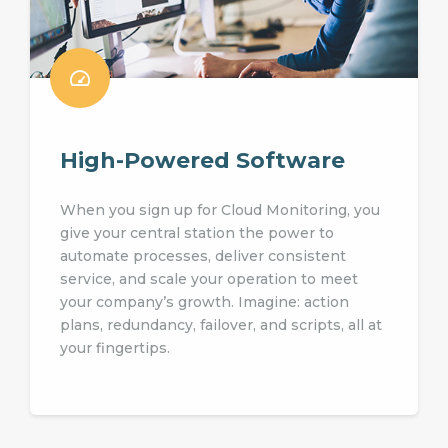
High-Powered Software
When you sign up for Cloud Monitoring, you
give your central station the power to
automate processes, deliver consistent
service, and scale your operation to meet
your company’s growth. Imagine: action
plans, redundancy, failover, and scripts, all at
your fingertips.