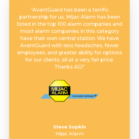
“
AvantGuard has been a terrific
partnership for us. Mijac Alarm has been
listed in the top 100 alarm companies and
most alarm companies in this category
have their own central station. We have
AvantGuard with less headaches, fewer
employees, and greater ability for options
for our clients, all at a very fair price.
Thanks AG!
”
Steve Sopkin
Mijac Alarm