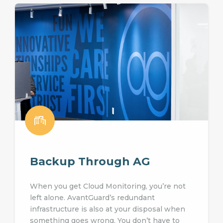
Backup Through AG
When you get Cloud Monitoring, you’re not
left alone. AvantGuard’s redundant
infrastructure is also at your disposal when
something goes wrong. You don’t have to