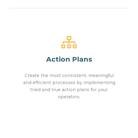
Action Plans
Create the most consistent, meaningful
and efficient processes by implementing
tried and true action plans for your
operators.