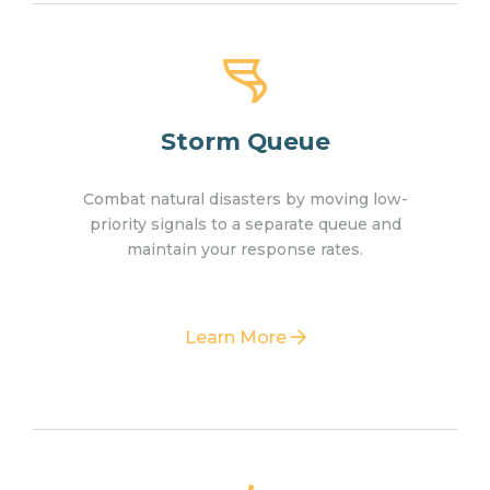
Storm Queue
Combat natural disasters by moving low-
priority signals to a separate queue and
maintain your response rates.
Learn More