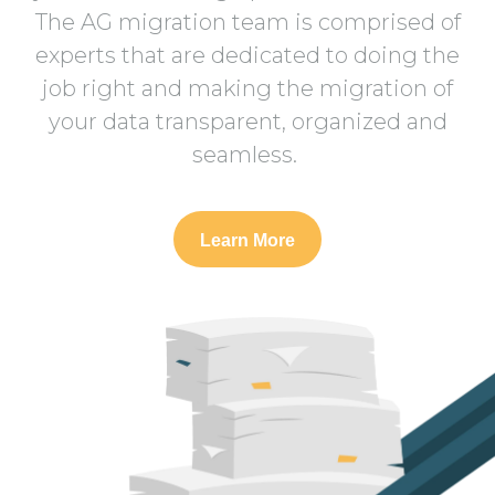
The AG migration team is comprised of
experts that are dedicated to doing the
job right and making the migration of
your data transparent, organized and
seamless.
Learn More