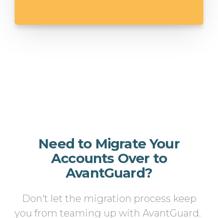
Need to Migrate Your
Accounts Over to
AvantGuard?
Don't let the migration process keep
you from teaming up with AvantGuard.