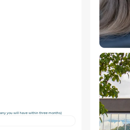
any you will have within three months)