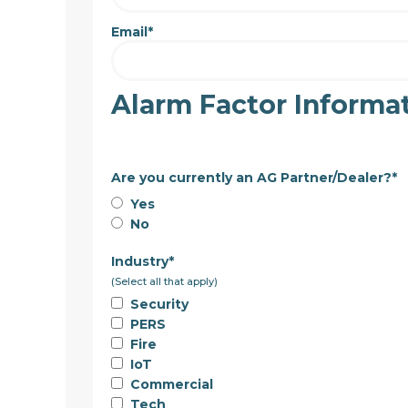
Email
*
Alarm Factor Informa
Are you currently an AG Partner/Dealer?
*
Yes
No
Industry
*
(Select all that apply)
Security
PERS
Fire
IoT
Commercial
Tech