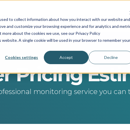
INDUSTRIES
SERVICES
RESOURCES
PRICING
C
sed to collect information about how you interact with our website an
rove and customize your browsing experience and for analytics and metri
ut more about the cookies we use, see our Privacy Policy
is website. A single cookie will be used in your browser to remember you
Cookies settings
Accept
Decline
r Pricing Est
ofessional monitoring service you can t