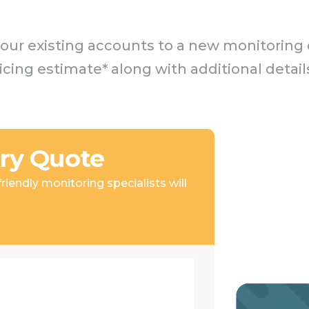
our existing accounts to a new monitoring c
ricing estimate* along with additional det
ry Quote
iendly monitoring specialists will