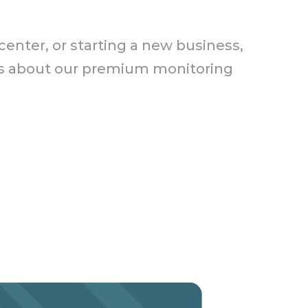
enter, or starting a new business,
ails about our premium monitoring