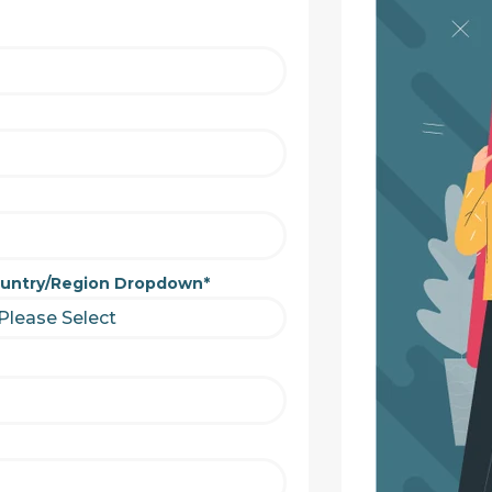
untry/Region Dropdown
*