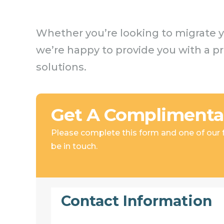
Whether you’re looking to migrate y
we’re happy to provide you with a p
solutions.
Get A Complimenta
Please complete this form and one of our fr
be in touch.
Contact Information