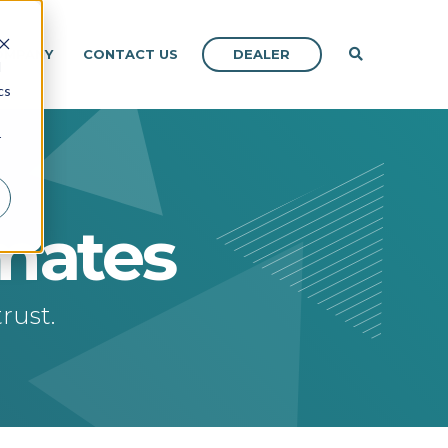
DEALER
OMPANY
CONTACT US
d
cs
r
imates
rust.