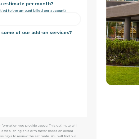
u estimate per month?
 tied to the amount billed per account)
t some of our add-on services?
nformation you provide above. This estimate will
d establishing an alarm factor based on actual
ss days to review the estimate. You will find our