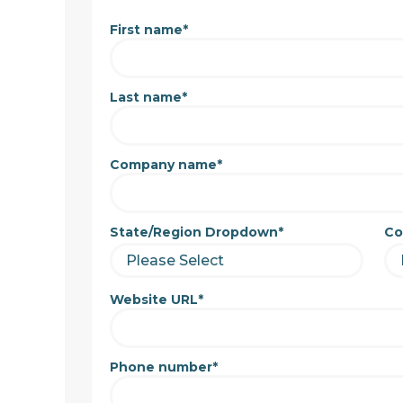
First name
*
Last name
*
Company name
*
State/Region Dropdown
*
Co
Website URL
*
Phone number
*