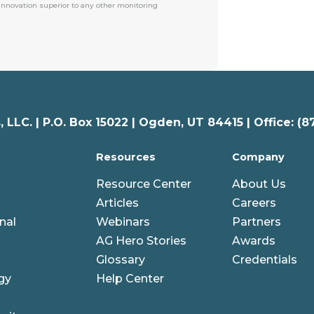
 innovation superior to any other monitoring
 LLC. |
P.O. Box 15022 |
Ogden
,
UT
84415 | Office: (8
Resources
Company
Resource Center
About Us
Articles
Careers
nal
Webinars
Partners
AG Hero Stories
Awards
Glossary
Credentials
gy
Help Center