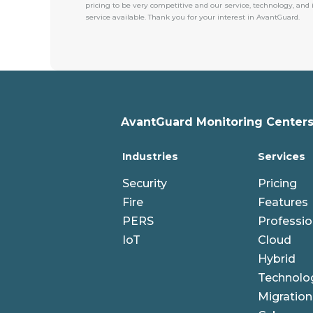
pricing to be very competitive and our service, technology, and
service available. Thank you for your interest in AvantGuard.
AvantGuard Monitoring Centers,
Industries
Services
Security
Pricing
Fire
Features
PERS
Professio
IoT
Cloud
Hybrid
Technolo
Migration