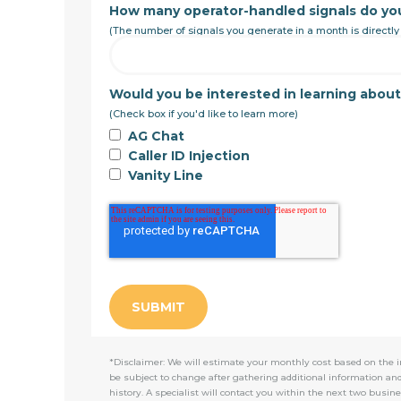
How many operator-handled signals do yo
(The number of signals you generate in a month is directly
Would you be interested in learning abou
(Check box if you'd like to learn more)
AG Chat
Caller ID Injection
Vanity Line
*Disclaimer: We will estimate your monthly cost based on the i
be subject to change after gathering additional information an
history. A specialist will contact you within the next two busine