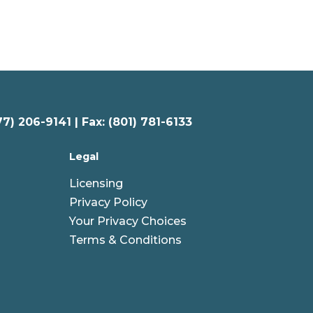
77) 206-9141 | Fax: (801) 781-6133
Legal
Licensing
Privacy Policy
Your Privacy Choices
Terms & Conditions