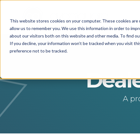
This website stores cookies on your computer. These cookies are u
allow us to remember you. We use this information in order to imp
about our visitors both on this website and other media. To find o
If you decline, your information won’t be tracked when you visit th
preference not to be tracked.
Deale
A pr