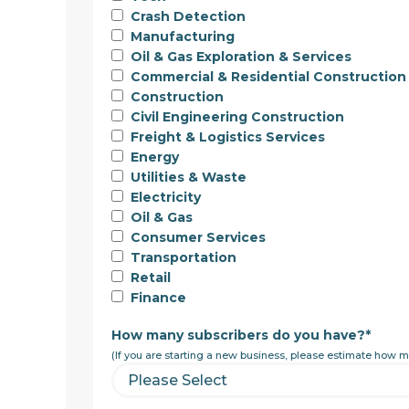
Crash Detection
Manufacturing
Oil & Gas Exploration & Services
Commercial & Residential Construction
Construction
Civil Engineering Construction
Freight & Logistics Services
Energy
Utilities & Waste
Electricity
Oil & Gas
Consumer Services
Transportation
Retail
Finance
How many subscribers do you have?
*
(If you are starting a new business, please estimate how m