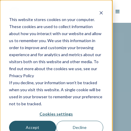
This website stores cookies on your computer.
These cookies are used to collect information
about how you interact with our website and allow
us to remember you. We use this information in
order to improve and customize your browsing
experience and for analytics and metrics about our
visitors both on this website and other media. To
find out more about the cookies we use, see our
Privacy Policy
If you decline, your information won’t be tracked
when you visit this website. A single cookie will be
used in your browser to remember your preference
not to be tracked.
Cookies settings
Accept
Decline