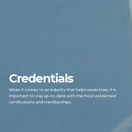
Credentials
When it comes to an industry that helps saves lives, it is
important to stay up-to-date with the most esteemed
certifications and memberships.