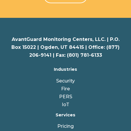
AvantGuard Monitoring Centers, LLC. |
P.O.
Box 15022 |
Ogden
,
UT
84415 | Office: (877)
206-9141 | Fax: (801) 781-6133
Industries
Security
Fire
PERS
IoT
Services
Pricing