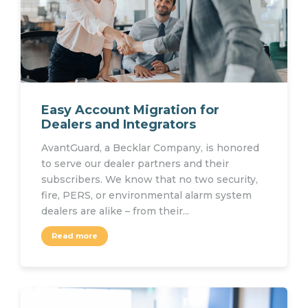
Easy Account Migration for
Dealers and Integrators
AvantGuard, a Becklar Company, is honored
to serve our dealer partners and their
subscribers. We know that no two security,
fire, PERS, or environmental alarm system
dealers are alike – from their...
Read more