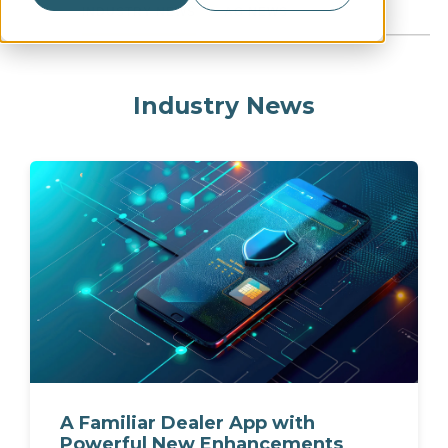
INDUSTRY NEWS
AG NEWS
Industry News
A Familiar Dealer App with
Powerful New Enhancements