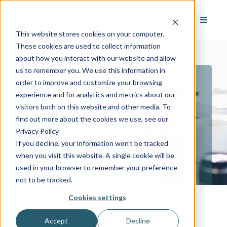
This website stores cookies on your computer.
These cookies are used to collect information
about how you interact with our website and allow
us to remember you. We use this information in
order to improve and customize your browsing
AvantGuard
experience and for analytics and metrics about our
Blog, News, &
visitors both on this website and other media. To
find out more about the cookies we use, see our
Articles
Privacy Policy
If you decline, your information won’t be tracked
Stay up to date with the latest news and articles
when you visit this website. A single cookie will be
in the security, fire and iot industries.
used in your browser to remember your preference
not to be tracked.
Cookies settings
Accept
Decline