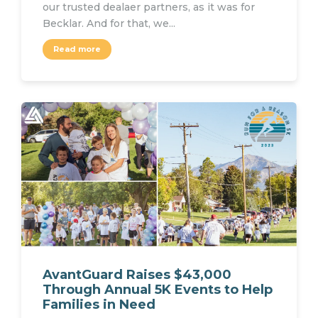
our trusted dealaer partners, as it was for
Becklar. And for that, we...
Read more
AvantGuard Raises $43,000
Through Annual 5K Events to Help
Families in Need