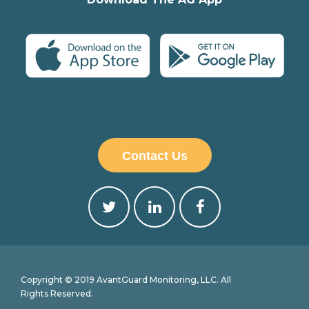
Contact Us
Copyright © 2019 AvantGuard Monitoring, LLC. All
Rights Reserved.