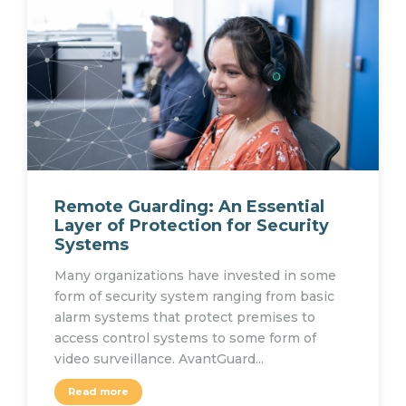
Remote Guarding: An Essential
Layer of Protection for Security
Systems
Many organizations have invested in some
form of security system ranging from basic
alarm systems that protect premises to
access control systems to some form of
video surveillance. AvantGuard...
Read more