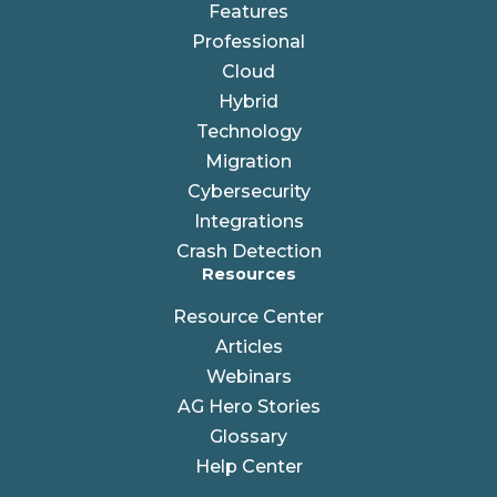
Features
Professional
Cloud
Hybrid
Technology
Migration
Cybersecurity
Integrations
Crash Detection
Resources
Resource Center
Articles
Webinars
AG Hero Stories
Glossary
Help Center