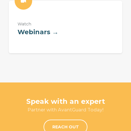
Watch
Webinars →
Speak with an expert
Partner with AvantGuard Today!
REACH OUT