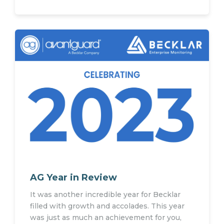
AG Year in Review
It was another incredible year for Becklar
filled with growth and accolades. This year
was just as much an achievement for you,