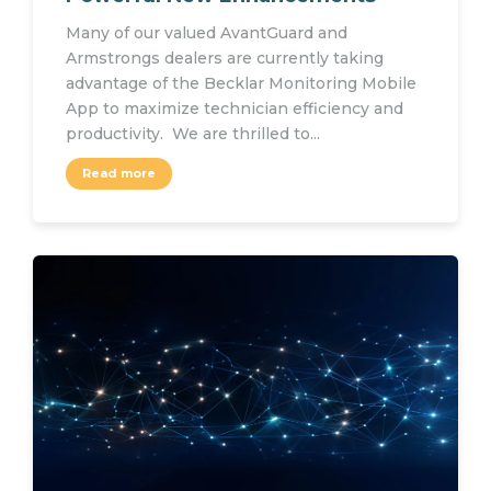
Many of our valued AvantGuard and
Armstrongs dealers are currently taking
advantage of the Becklar Monitoring Mobile
App to maximize technician efficiency and
productivity. We are thrilled to...
Read more