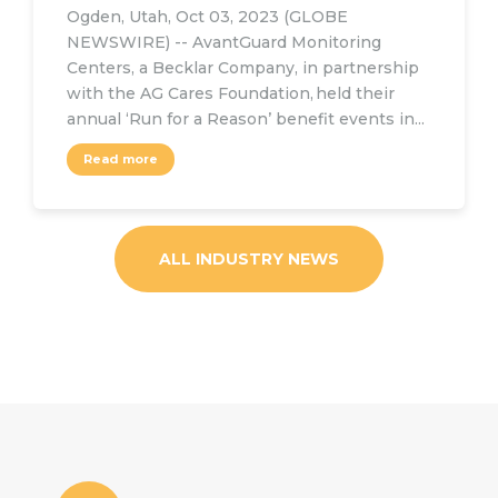
Ogden, Utah, Oct 03, 2023 (GLOBE
NEWSWIRE) -- AvantGuard Monitoring
Centers, a Becklar Company, in partnership
with the AG Cares Foundation, held their
annual ‘Run for a Reason’ benefit events in...
Read more
ALL INDUSTRY NEWS