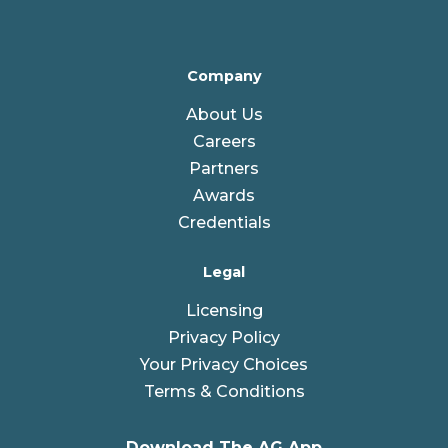
Company
About Us
Careers
Partners
Awards
Credentials
Legal
Licensing
Privacy Policy
Your Privacy Choices
Terms & Conditions
Download The AG App