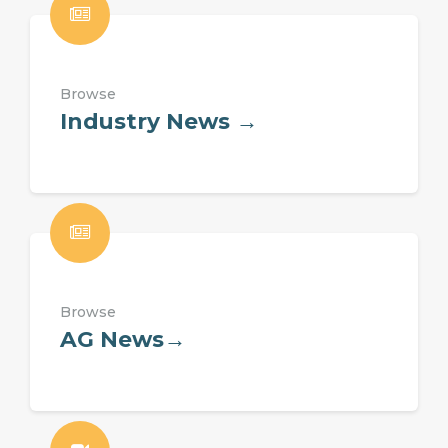
Browse
Industry News →
Browse
AG News→