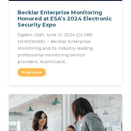
Becklar Enterprise Monitoring
Honored at ESA’s 2024 Electronic
Security Expo
Ogden, Utah, June 13, 2024 (GLOBE
NEWSWIRE) -- Becklar Enterprise
Monitoring and its industry-leading,
professional monitoring service
providers, AvantGuard...
Read more