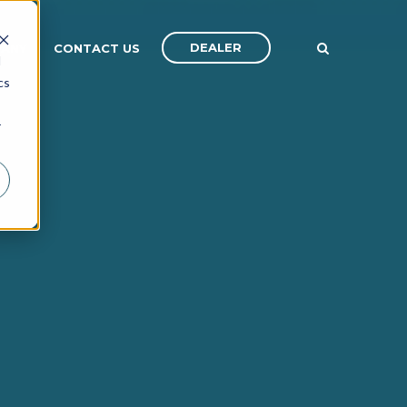
DEALER
ANY
CONTACT US
d
cs
r