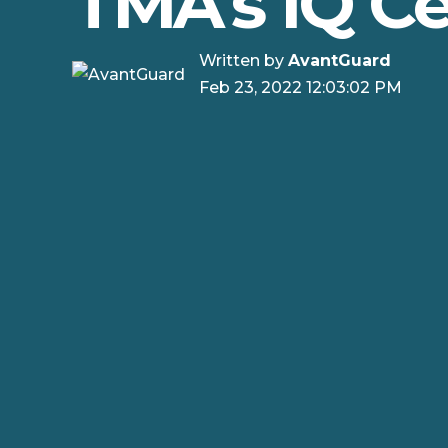
TMA's IQ Ce
Written by
AvantGuard
Feb 23, 2022 12:03:02 PM