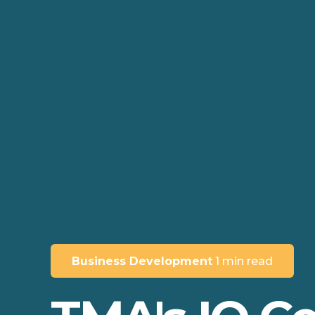
Business Development
1 min read