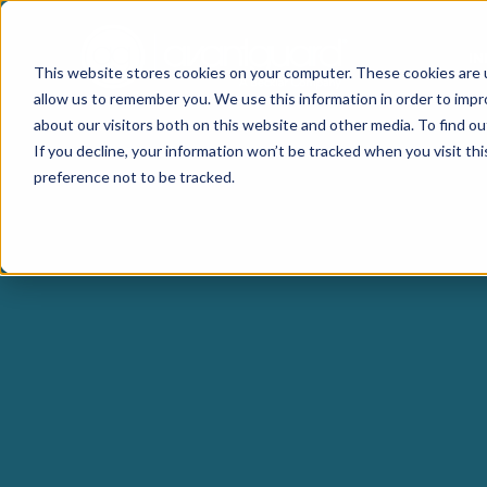
I
This website stores cookies on your computer. These cookies are u
allow us to remember you. We use this information in order to imp
about our visitors both on this website and other media. To find o
If you decline, your information won’t be tracked when you visit th
preference not to be tracked.