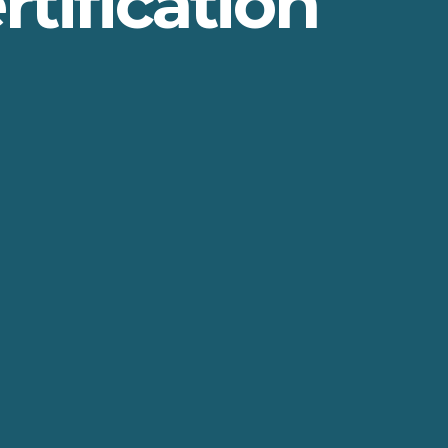
rtification