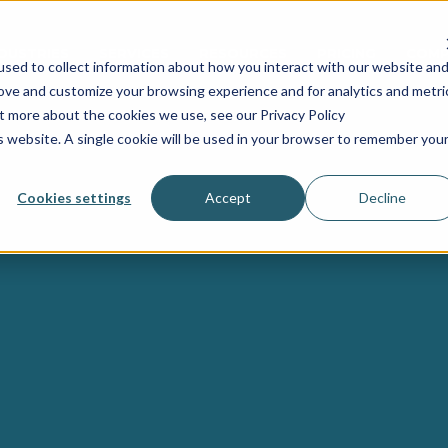
NDUSTRIES
SERVICES
RESOURCES
PRICING
COMP
sed to collect information about how you interact with our website an
rove and customize your browsing experience and for analytics and metri
ut more about the cookies we use, see our Privacy Policy
is website. A single cookie will be used in your browser to remember you
Cookies settings
Accept
Decline