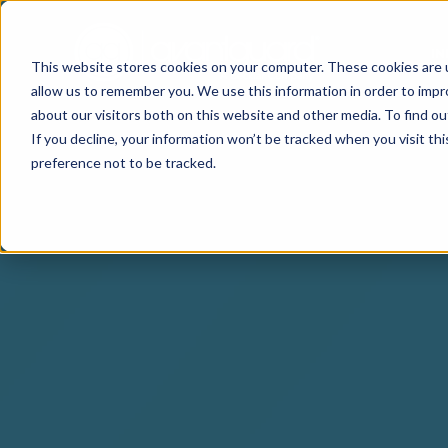
I
This website stores cookies on your computer. These cookies are u
allow us to remember you. We use this information in order to imp
about our visitors both on this website and other media. To find o
If you decline, your information won’t be tracked when you visit th
preference not to be tracked.