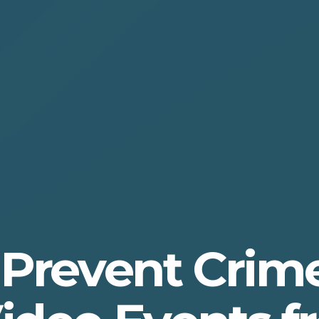
 Prevent Crim