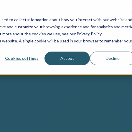
NDUSTRIES
SERVICES
RESOURCES
PRICING
COMP
sed to collect information about how you interact with our website an
rove and customize your browsing experience and for analytics and metri
ut more about the cookies we use, see our Privacy Policy
is website. A single cookie will be used in your browser to remember you
Cookies settings
Accept
Decline