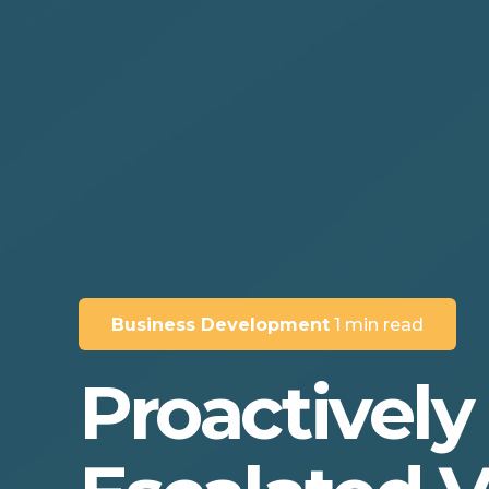
Business Development
1 min read
Proactively