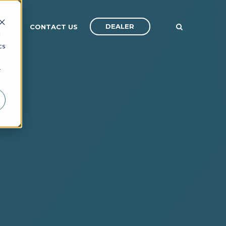
DEALER
ANY
CONTACT US
d
cs
r