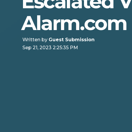
Escalated 
Alarm.com
Written by
Guest Submission
Sep 21, 2023 2:25:35 PM