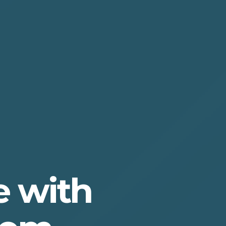
e with