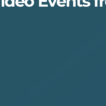
Video Events 