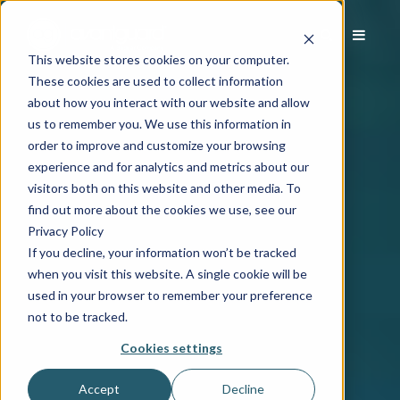
This website stores cookies on your computer.
These cookies are used to collect information
about how you interact with our website and allow
us to remember you. We use this information in
order to improve and customize your browsing
experience and for analytics and metrics about our
visitors both on this website and other media. To
find out more about the cookies we use, see our
Privacy Policy
If you decline, your information won’t be tracked
when you visit this website. A single cookie will be
used in your browser to remember your preference
not to be tracked.
Cookies settings
Accept
Decline