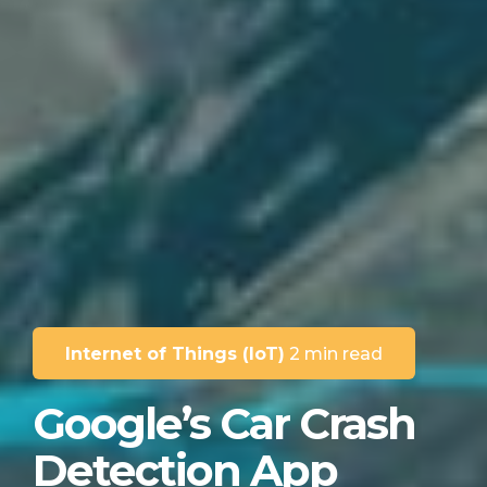
Internet of Things (IoT)
2 min read
Google’s Car Crash
Detection App