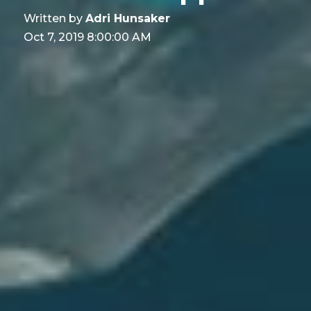
Written by
Adri Hunsaker
Oct 7, 2019 8:00:00 AM