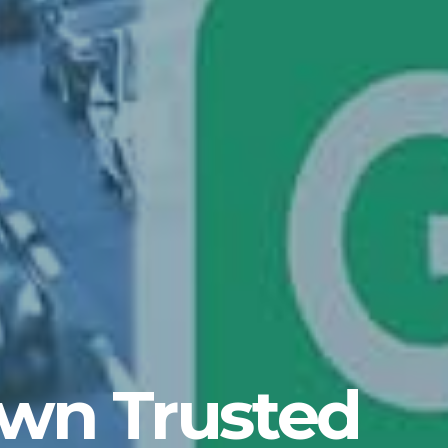
own Trusted