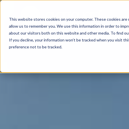
This website stores cookies on your computer. These cookies are u
allow us to remember you. We use this information in order to imp
about our visitors both on this website and other media. To find o
If you decline, your information won’t be tracked when you visit th
preference not to be tracked.