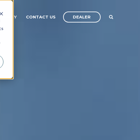
DEALER
OMPANY
CONTACT US
d
cs
r