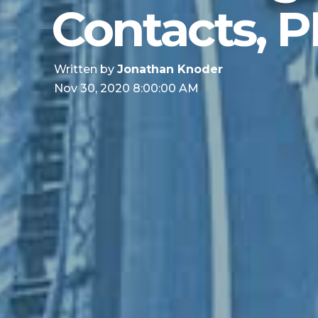
Contacts, P
Written by
Jonathan Knoder
Nov 30, 2020 8:00:00 AM