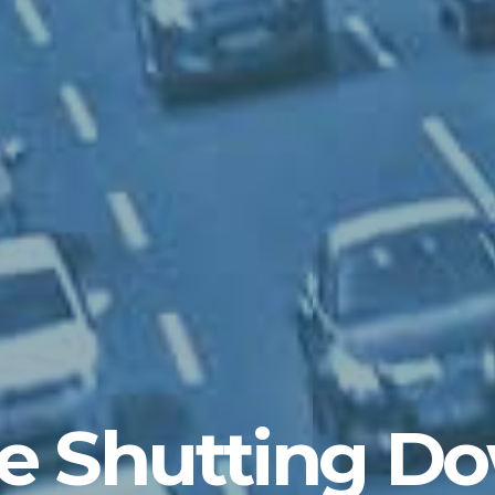
e Shutting D