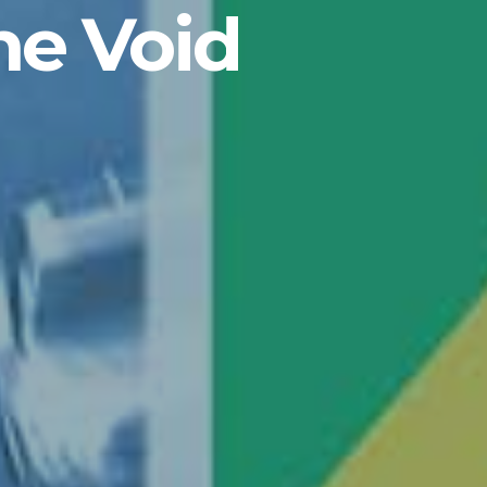
he Void