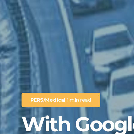
PERS/Medical
1 min read
With Googl