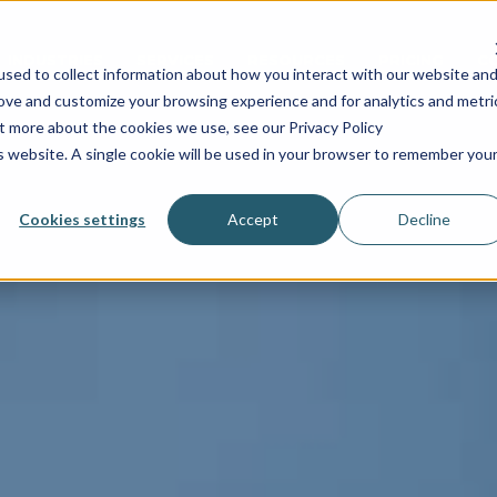
INDUSTRIES
SERVICES
RESOURCES
PRICING
C
sed to collect information about how you interact with our website an
rove and customize your browsing experience and for analytics and metri
ut more about the cookies we use, see our Privacy Policy
is website. A single cookie will be used in your browser to remember you
Cookies settings
Accept
Decline