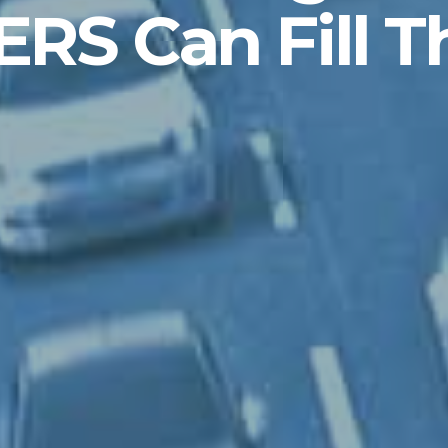
ERS Can Fill T