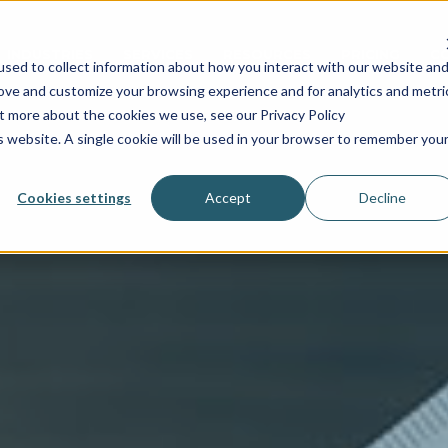
INDUSTRIES
SERVICES
RESOURCES
PRICING
C
sed to collect information about how you interact with our website an
rove and customize your browsing experience and for analytics and metri
ut more about the cookies we use, see our Privacy Policy
is website. A single cookie will be used in your browser to remember you
Cookies settings
Accept
Decline