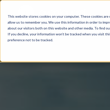
This website stores cookies on your computer. These cookies are u
allow us to remember you. We use this information in order to imp
about our visitors both on this website and other media. To find o
If you decline, your information won’t be tracked when you visit th
preference not to be tracked.