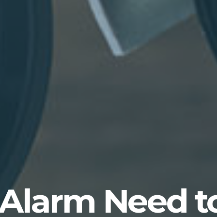
 Alarm Need t