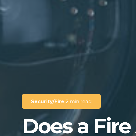
Security/Fire
2 min read
Does a Fire