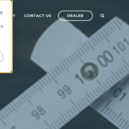
DEALER
OMPANY
CONTACT US
d
cs
r