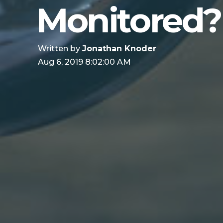
Monitored?
Written by
Jonathan Knoder
Aug 6, 2019 8:02:00 AM