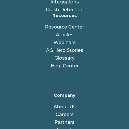
Integrations
Crash Detection
Resources
Resource Center
Articles
Webinars
AG Hero Stories
Glossary
Help Center
Company
About Us
Careers
Partners