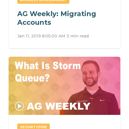
AG Weekly: Migrating
Accounts
Jan 11, 2019 8:05:00 AM
3 min read
SECURITY/FIRE