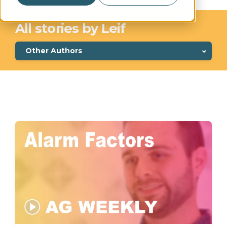
All stories by Leif
Other Authors