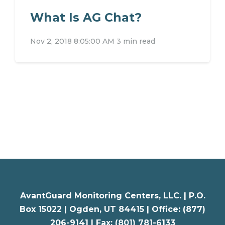
What Is AG Chat?
Nov 2, 2018 8:05:00 AM
3 min read
AvantGuard Monitoring Centers, LLC. |
P.O.
Box 15022 |
Ogden
,
UT
84415 | Office: (877)
206-9141 | Fax: (801) 781-6133