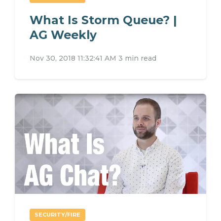
What Is Storm Queue? |
AG Weekly
Nov 30, 2018 11:32:41 AM
3 min read
SECURITY/FIRE