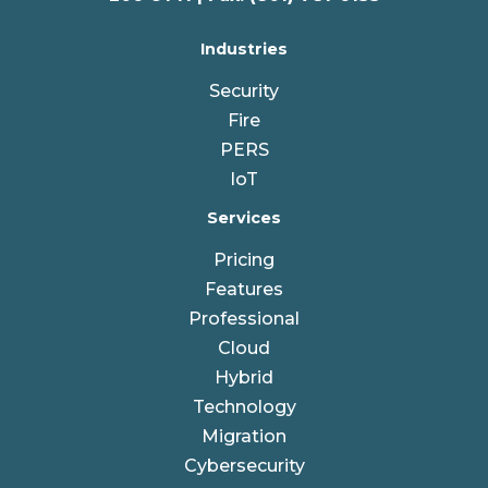
Industries
Security
Fire
PERS
IoT
Services
Pricing
Features
Professional
Cloud
Hybrid
Technology
Migration
Cybersecurity