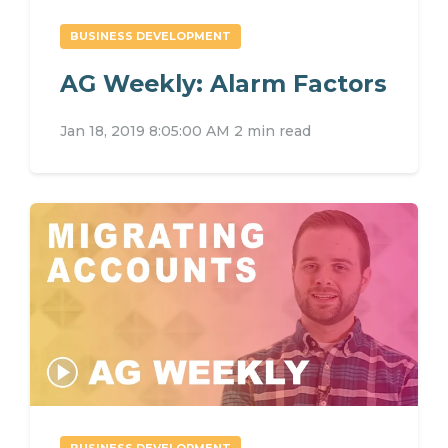
BUSINESS DEVELOPMENT
AG Weekly: Alarm Factors
Jan 18, 2019 8:05:00 AM
2 min read
BUSINESS DEVELOPMENT