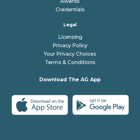
Awards
Credentials
Legal
Licensing
Privacy Policy
Your Privacy Choices
Terms & Conditions
Download The AG App