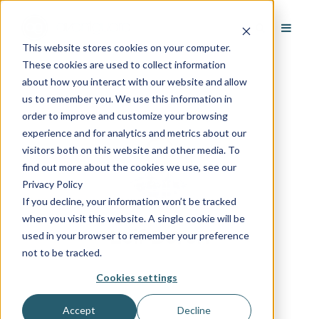
This website stores cookies on your computer.
These cookies are used to collect information
about how you interact with our website and allow
us to remember you. We use this information in
order to improve and customize your browsing
experience and for analytics and metrics about our
visitors both on this website and other media. To
find out more about the cookies we use, see our
Privacy Policy
If you decline, your information won’t be tracked
when you visit this website. A single cookie will be
Leif Boren
used in your browser to remember your preference
not to be tracked.
Cookies settings
Accept
Decline