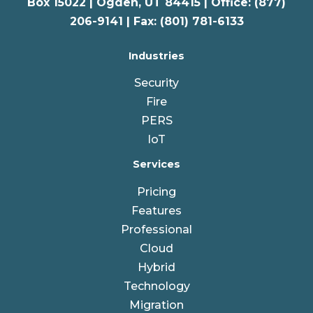
Box 15022 |
Ogden
,
UT
84415 | Office: (877)
206-9141 | Fax: (801) 781-6133
Industries
Security
Fire
PERS
IoT
Services
Pricing
Features
Professional
Cloud
Hybrid
Technology
Migration