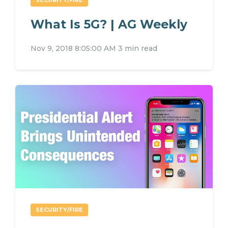
What Is 5G? | AG Weekly
Nov 9, 2018 8:05:00 AM
3 min read
SECURITY/FIRE