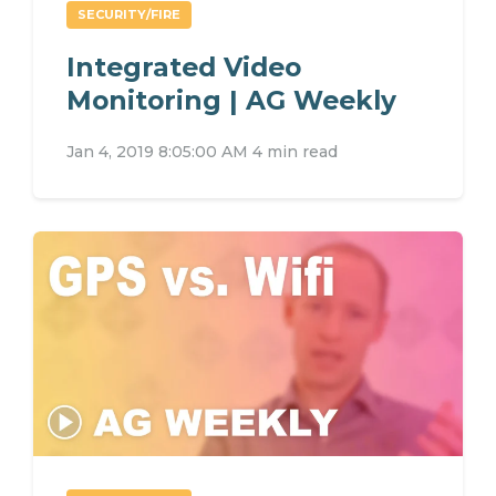
SECURITY/FIRE
Integrated Video
Monitoring | AG Weekly
Jan 4, 2019 8:05:00 AM
4 min read