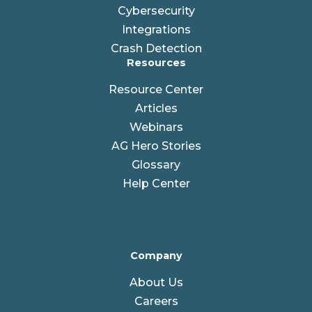
Cybersecurity
Integrations
Crash Detection
Resources
Resource Center
Articles
Webinars
AG Hero Stories
Glossary
Help Center
Company
About Us
Careers