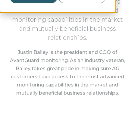
pride in making sure AG customers
have access to the most advanced
monitoring capabilities in the market
and mutually beneficial business
relationships.
Justin Bailey is the president and COO of
AvantGuard monitoring. As an industry veteran,
Bailey takes great pride in making sure AG
customers have access to the most advanced
monitoring capabilities in the market and
mutually beneficial business relationships.