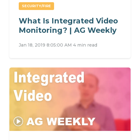
SECURITY/FIRE
What Is Integrated Video
Monitoring? | AG Weekly
Jan 18, 2019 8:05:00 AM
4 min read