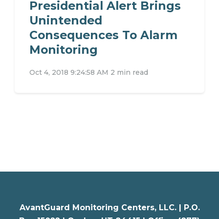
Presidential Alert Brings
Unintended
Consequences To Alarm
Monitoring
Oct 4, 2018 9:24:58 AM
2 min read
AvantGuard Monitoring Centers, LLC. |
P.O.