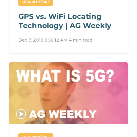
SECURITY/FIRE
GPS vs. WiFi Locating
Technology | AG Weekly
Dec 7, 2018 8:56:12 AM
4 min read
SECURITY/FIRE