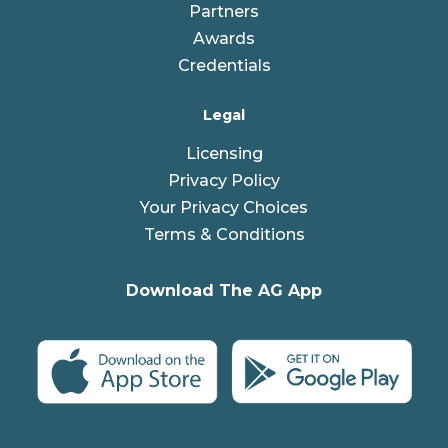
Partners
Awards
Credentials
Legal
Licensing
Privacy Policy
Your Privacy Choices
Terms & Conditions
Download The AG App