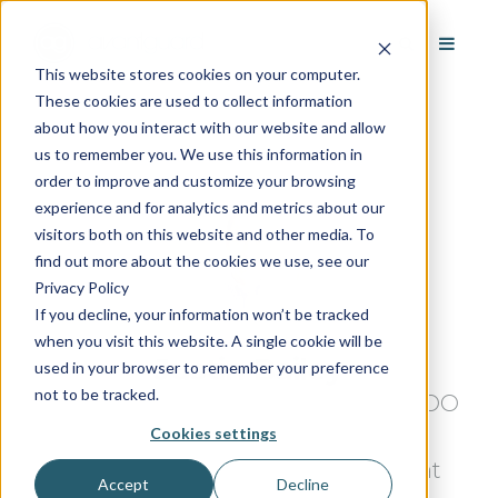
This website stores cookies on your computer.
These cookies are used to collect information
about how you interact with our website and allow
us to remember you. We use this information in
order to improve and customize your browsing
experience and for analytics and metrics about our
visitors both on this website and other media. To
find out more about the cookies we use, see our
Privacy Policy
If you decline, your information won’t be tracked
when you visit this website. A single cookie will be
Justin Bailey
used in your browser to remember your preference
not to be tracked.
Justin Bailey is the president and COO
Cookies settings
of AvantGuard monitoring. As an
industry veteran, Bailey takes great
Accept
Decline