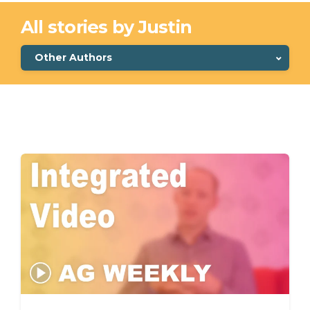
All stories by Justin
Other Authors