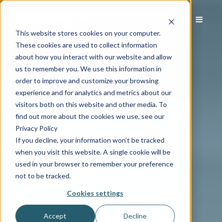
This website stores cookies on your computer.
These cookies are used to collect information
about how you interact with our website and allow
us to remember you. We use this information in
order to improve and customize your browsing
experience and for analytics and metrics about our
visitors both on this website and other media. To
find out more about the cookies we use, see our
Privacy Policy
If you decline, your information won’t be tracked
when you visit this website. A single cookie will be
used in your browser to remember your preference
not to be tracked.
Cookies settings
Accept
Decline