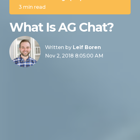
3 min read
What Is AG Chat?
Written by
Leif Boren
Nov 2, 2018 8:05:00 AM