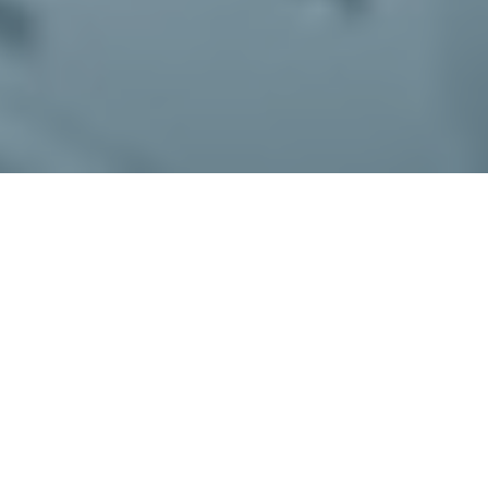
What Is AG Chat?
AG Chat is an alarm management tool
that will send out a link to enter a secure