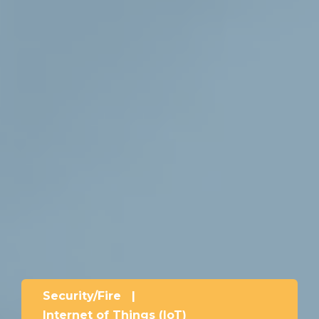
Security/Fire
|
Internet of Things (IoT)