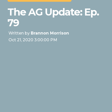
The AG Update: Ep.
79
Written by
Brannon Morrison
Oct 21, 2020 3:00:00 PM