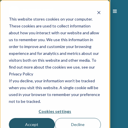
This website stores cookies on your computer.
These cookies are used to collect information
about how you interact with our website and allow
us to remember you. We use this information in
order to improve and customize your browsing
experience and for analytics and metrics about our
visitors both on this website and other media. To
find out more about the cookies we use, see our
Privacy Policy
If you decline, your information won’t be tracked
when you visit this website. A single cookie will be
used in your browser to remember your preference
not to be tracked.
Cookies settings
Accept
Decline