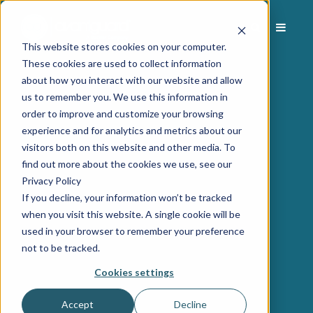
This website stores cookies on your computer.
These cookies are used to collect information
about how you interact with our website and allow
us to remember you. We use this information in
order to improve and customize your browsing
experience and for analytics and metrics about our
visitors both on this website and other media. To
find out more about the cookies we use, see our
Privacy Policy
If you decline, your information won’t be tracked
when you visit this website. A single cookie will be
used in your browser to remember your preference
not to be tracked.
Cookies settings
Accept
Decline