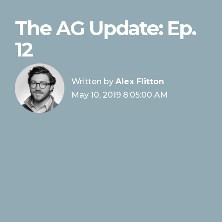
The AG Update: Ep.
12
Written by
Alex Flitton
May 10, 2019 8:05:00 AM