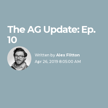
The AG Update: Ep.
10
Written by
Alex Flitton
Apr 26, 2019 8:05:00 AM