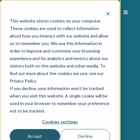
This website stores cookies on your computer.
These cookies are used to collect information
about how you interact with our website and allow
us to remember you. We use this information in
order to improve and customize your browsing
experience and for analytics and metrics about our
visitors both on this website and other media. To
find out more about the cookies we use, see our
Privacy Policy
If you decline, your information won’t be tracked
when you visit this website. A single cookie will be
used in your browser to remember your preference
not to be tracked.
Cookies settings
Accept
Decline