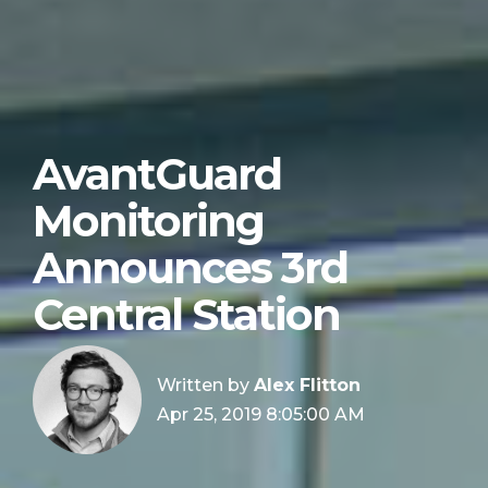
AvantGuard
Monitoring
Announces 3rd
Central Station
Written by
Alex Flitton
Apr 25, 2019 8:05:00 AM