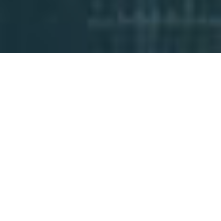
AvantGuard has started the process of
opening a third central station location
in Cedar City, Utah. Within the next two
years, it will become a complete part of
AvantGuard’s redundancy infrastructure,
further cementing the company’s level
of reliability while allowing it to scale with
the rapid growth of its subscriber base.