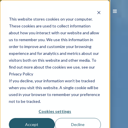
This website stores cookies on your computer.
These cookies are used to collect information
about how you interact with our website and allow
us to remember you. We use this information in
order to improve and customize your browsing
experience and for analytics and metrics about our
visitors both on this website and other media. To
find out more about the cookies we use, see our
Privacy Policy
If you decline, your information won’t be tracked
when you visit this website. A single cookie will be
used in your browser to remember your preference
not to be tracked.
Cookies settings
Accept
Decline