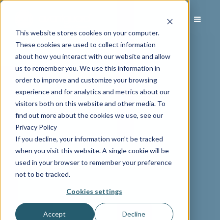
This website stores cookies on your computer.
These cookies are used to collect information
about how you interact with our website and allow
us to remember you. We use this information in
order to improve and customize your browsing
experience and for analytics and metrics about our
visitors both on this website and other media. To
find out more about the cookies we use, see our
Privacy Policy
If you decline, your information won’t be tracked
when you visit this website. A single cookie will be
used in your browser to remember your preference
not to be tracked.
Cookies settings
Accept
Decline