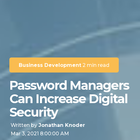
Business Development
2 min read
Password Managers
Can Increase Digital
Security
Written by
Jonathan Knoder
Mar 3, 2021 8:00:00 AM