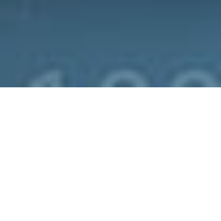
We encourage you to ask yourself and
answer these questions honestly: Do you
use the same password for all your
accounts, whether its Gmail, Outlook,
Facebook and other social media sites?
Is your password your birthday? Or your