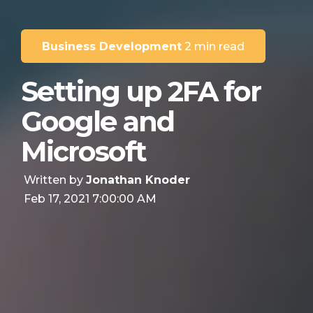
Business Development
2 min read
Setting up 2FA for
Google and
Microsoft
Written by
Jonathan Knoder
Feb 17, 2021 7:00:00 AM