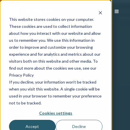
This website stores cookies on your computer.
These cookies are used to collect information
about how you interact with our website and allow
us to remember you. We use this information in
order to improve and customize your browsing
experience and for analytics and metrics about our
visitors both on this website and other media. To
find out more about the cookies we use, see our
Privacy Policy
If you decline, your information won’t be tracked
when you visit this website. A single cookie will be
used in your browser to remember your preference
not to be tracked.
Cookies settings
Accept
Decline