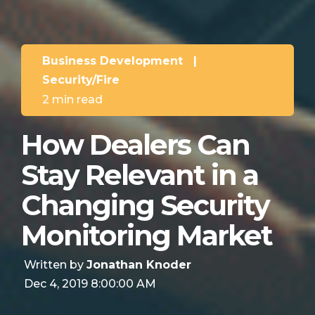
Business Development
|
Security/Fire
2 min read
How Dealers Can
Stay Relevant in a
Changing Security
Monitoring Market
Written by
Jonathan Knoder
Dec 4, 2019 8:00:00 AM