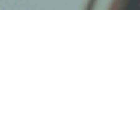
The security market is constantly
changing and it has never been more
true than now. Dealers have to be
adaptable and be able to maneuver in
an ever-changing landscape if they want
to remain relevant and profitable. As we
have seen the market change, we have
seen some companies grow and others
disappear. Taking those experiences,
we’ve generated some helpful tips for