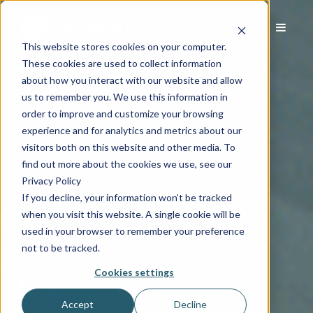
This website stores cookies on your computer.
These cookies are used to collect information
about how you interact with our website and allow
us to remember you. We use this information in
order to improve and customize your browsing
experience and for analytics and metrics about our
visitors both on this website and other media. To
find out more about the cookies we use, see our
Privacy Policy
If you decline, your information won’t be tracked
when you visit this website. A single cookie will be
used in your browser to remember your preference
not to be tracked.
Cookies settings
Accept
Decline