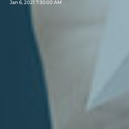
Jan 6, 2021 7:30:00 AM