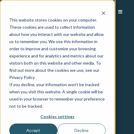
This website stores cookies on your computer.
These cookies are used to collect information
about how you interact with our website and allow
us to remember you. We use this information in
order to improve and customize your browsing
experience and for analytics and metrics about our
visitors both on this website and other media. To
find out more about the cookies we use, see our
Privacy Policy
If you decline, your information won’t be tracked
when you visit this website. A single cookie will be
used in your browser to remember your preference
not to be tracked.
Cookies settings
Accept
Decline