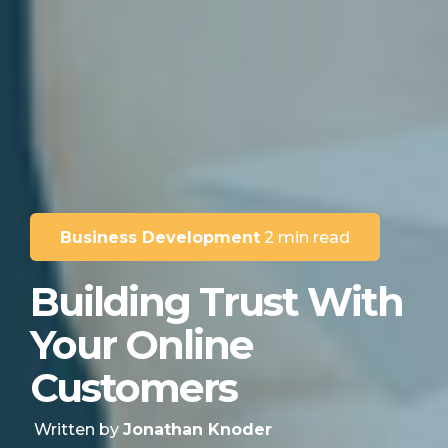
Business Development
2 min read
Building Trust With
Your Online
Customers
Written by
Jonathan Knoder