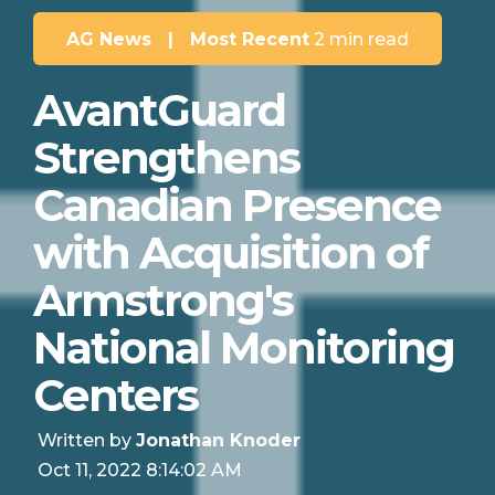
AG News
|
Most Recent
2 min read
AvantGuard
Strengthens
Canadian Presence
with Acquisition of
Armstrong's
National Monitoring
Centers
Written by
Jonathan Knoder
Oct 11, 2022 8:14:02 AM