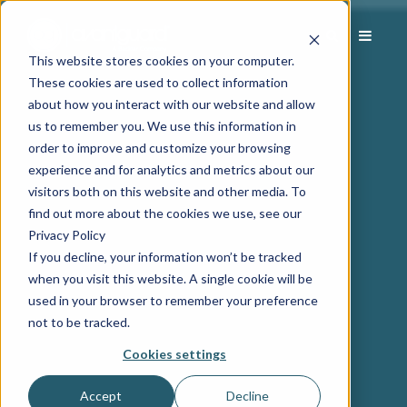
This website stores cookies on your computer.
These cookies are used to collect information
about how you interact with our website and allow
us to remember you. We use this information in
order to improve and customize your browsing
experience and for analytics and metrics about our
visitors both on this website and other media. To
find out more about the cookies we use, see our
Privacy Policy
If you decline, your information won’t be tracked
when you visit this website. A single cookie will be
used in your browser to remember your preference
not to be tracked.
Cookies settings
Accept
Decline