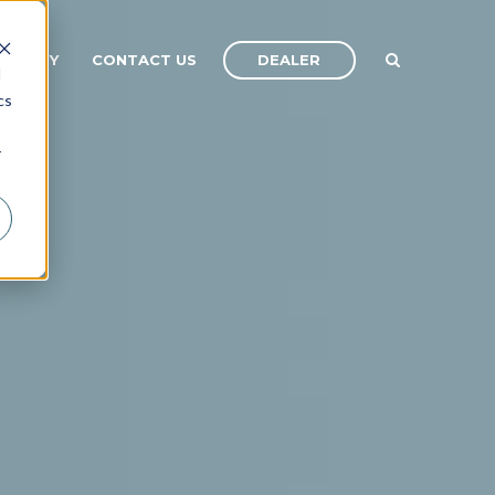
DEALER
OMPANY
CONTACT US
d
cs
r