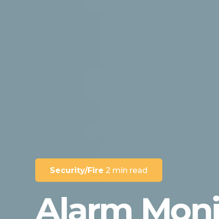
Security/Fire
2 min read
Alarm Moni