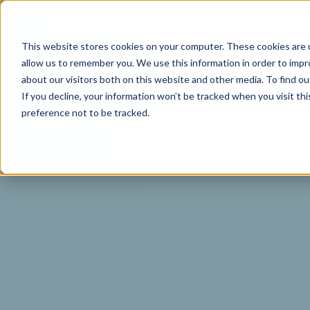
This website stores cookies on your computer. These cookies are u
allow us to remember you. We use this information in order to imp
about our visitors both on this website and other media. To find o
If you decline, your information won’t be tracked when you visit th
preference not to be tracked.