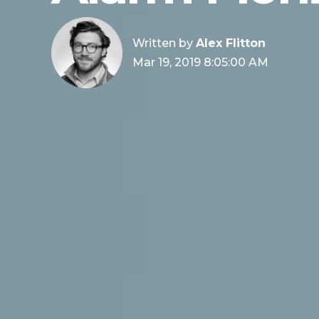
Written by
Alex Flitton
Mar 19, 2019 8:05:00 AM