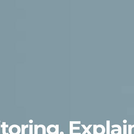
toring, Expla