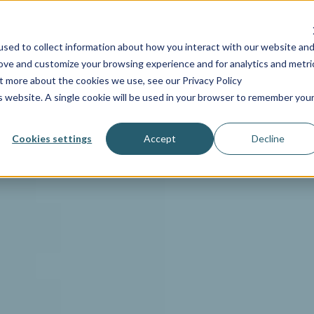
INDUSTRIES
SERVICES
RESOURCES
PRICING
C
sed to collect information about how you interact with our website an
rove and customize your browsing experience and for analytics and metri
ut more about the cookies we use, see our Privacy Policy
is website. A single cookie will be used in your browser to remember you
Cookies settings
Accept
Decline