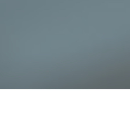
When it comes to residential security, a