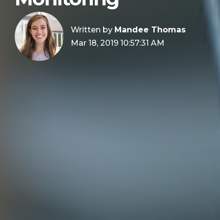
Written by
Mandee Thomas
Mar 18, 2019 10:57:31 AM