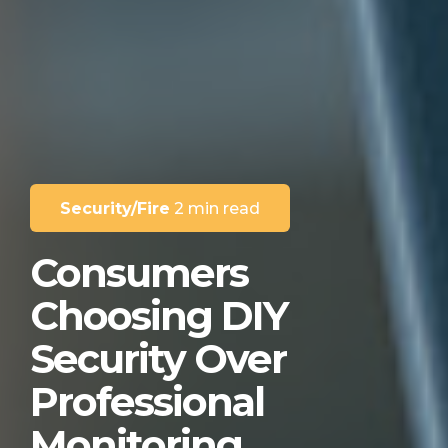
Security/Fire
2 min read
Consumers
Choosing DIY
Security Over
Professional
Monitoring