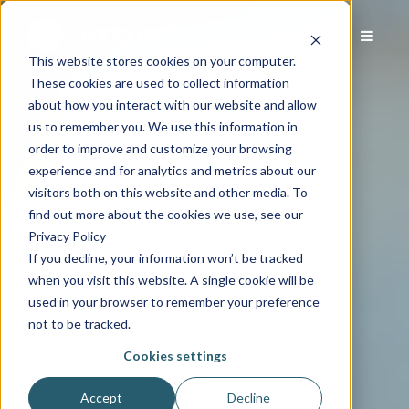
This website stores cookies on your computer.
These cookies are used to collect information
about how you interact with our website and allow
us to remember you. We use this information in
order to improve and customize your browsing
experience and for analytics and metrics about our
visitors both on this website and other media. To
find out more about the cookies we use, see our
Privacy Policy
If you decline, your information won’t be tracked
when you visit this website. A single cookie will be
used in your browser to remember your preference
not to be tracked.
Cookies settings
Accept
Decline