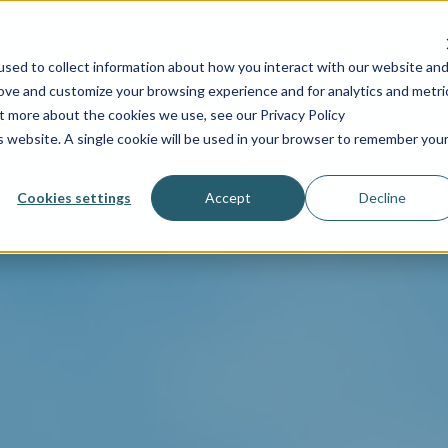
INDUSTRIES
SERVICES
RESOURCES
PRICING
C
sed to collect information about how you interact with our website an
rove and customize your browsing experience and for analytics and metri
ut more about the cookies we use, see our Privacy Policy
is website. A single cookie will be used in your browser to remember you
Cookies settings
Accept
Decline