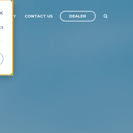
DEALER
OMPANY
CONTACT US
d
cs
r