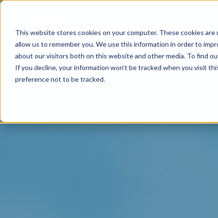
This website stores cookies on your computer. These cookies are u
allow us to remember you. We use this information in order to imp
about our visitors both on this website and other media. To find o
If you decline, your information won’t be tracked when you visit th
preference not to be tracked.