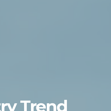
ry Trend