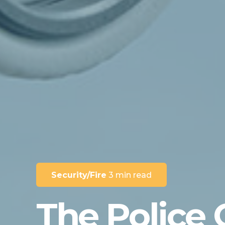
Security/Fire
3 min read
The Police