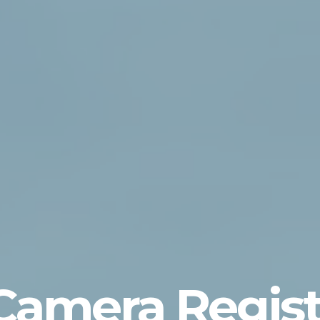
 Camera Regist