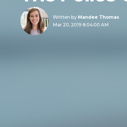
Written by
Mandee Thomas
Mar 20, 2019 8:04:00 AM