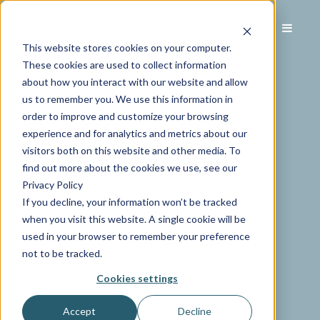
This website stores cookies on your computer.
These cookies are used to collect information
about how you interact with our website and allow
us to remember you. We use this information in
order to improve and customize your browsing
experience and for analytics and metrics about our
visitors both on this website and other media. To
find out more about the cookies we use, see our
Privacy Policy
If you decline, your information won’t be tracked
when you visit this website. A single cookie will be
used in your browser to remember your preference
not to be tracked.
Cookies settings
Accept
Decline