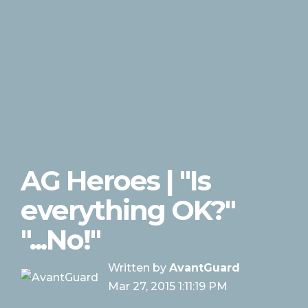
AG Heroes | "Is
everything OK?"
"...No!"
Written by
AvantGuard
Mar 27, 2015 1:11:19 PM