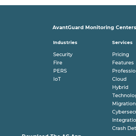
AvantGuard Monitoring Centers,
Industries
Services
Security
Pricing
Fire
Features
PERS
Professio
IoT
Cloud
Hybrid
Technolo
Migration
Cybersecu
Integrati
Crash Det