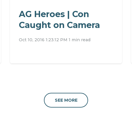
AG Heroes | Con
Caught on Camera
Oct 10, 2016 1:23:12 PM
1 min read
SEE MORE