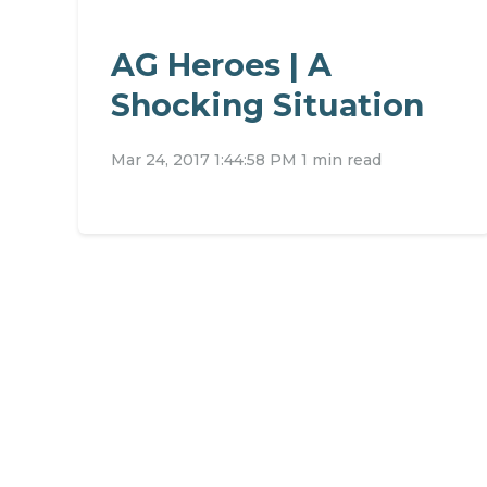
AG Heroes | A
Shocking Situation
Mar 24, 2017 1:44:58 PM
1 min read