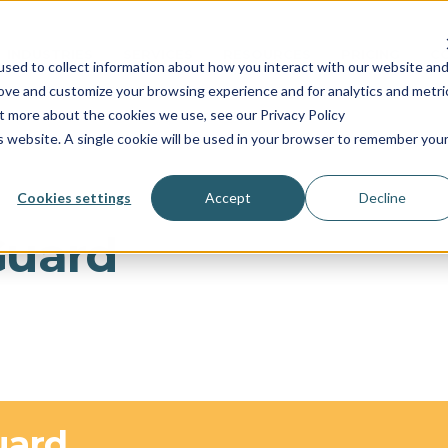
INDUSTRIES
SERVICES
RESOURCES
PRICING
C
sed to collect information about how you interact with our website an
rove and customize your browsing experience and for analytics and metri
ut more about the cookies we use, see our Privacy Policy
is website. A single cookie will be used in your browser to remember you
Cookies settings
Accept
Decline
Guard
uard