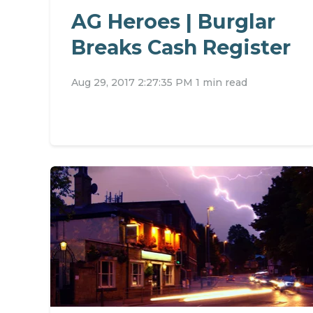
AG Heroes | Burglar
Breaks Cash Register
Aug 29, 2017 2:27:35 PM
1 min read