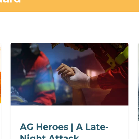
AG Heroes | A Late-
Night Attack