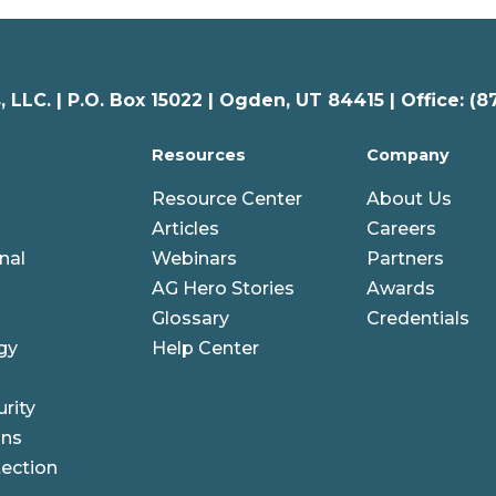
 LLC. |
P.O. Box 15022 |
Ogden
,
UT
84415 | Office: (8
Resources
Company
Resource Center
About Us
Articles
Careers
nal
Webinars
Partners
AG Hero Stories
Awards
Glossary
Credentials
gy
Help Center
rity
ons
ection