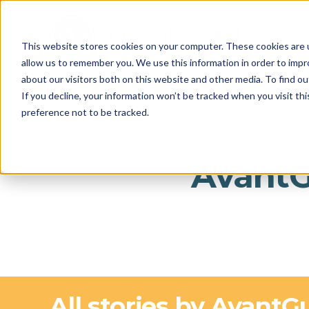
This website stores cookies on your computer. These cookies are u
allow us to remember you. We use this information in order to imp
about our visitors both on this website and other media. To find o
If you decline, your information won’t be tracked when you visit th
preference not to be tracked.
Avant
All stories by AvantG