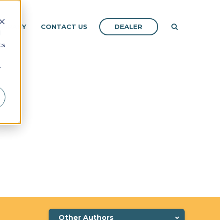
DEALER
OMPANY
CONTACT US
d
cs
r
Other Authors