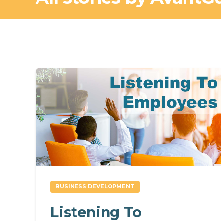
BUSINESS DEVELOPMENT
Listening To