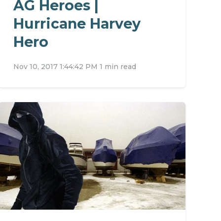
AG Heroes |
Hurricane Harvey
Hero
Nov 10, 2017 1:44:42 PM
1 min read