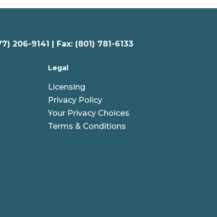
77) 206-9141 | Fax: (801) 781-6133
Legal
Licensing
Privacy Policy
Your Privacy Choices
Terms & Conditions