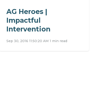
AG Heroes |
Impactful
Intervention
Sep 30, 2016 11:50:20 AM
1 min read