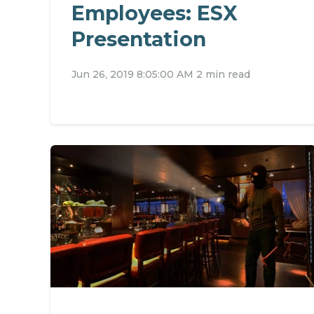
Employees: ESX
Presentation
Jun 26, 2019 8:05:00 AM
2 min read