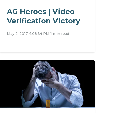
AG Heroes | Video
Verification Victory
May 2, 2017 4:08:34 PM
1 min read