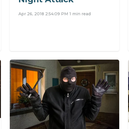
Apr 26, 2018 2:54:09 PM
1 min read