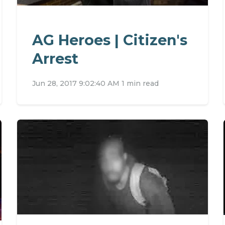
AG Heroes | Citizen's
Arrest
Jun 28, 2017 9:02:40 AM
1 min read