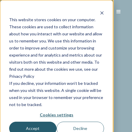
This website stores cookies on your computer.
These cookies are used to collect information
about how you interact with our website and allow
us to remember you. We use this information in
order to improve and customize your browsing
experience and for analytics and metrics about our
visitors both on this website and other media. To
find out more about the cookies we use, see our
Privacy Policy
If you decline, your information won’t be tracked
when you visit this website. A single cookie will be
used in your browser to remember your preference
not to be tracked.
Cookies settings
Accept
Decline