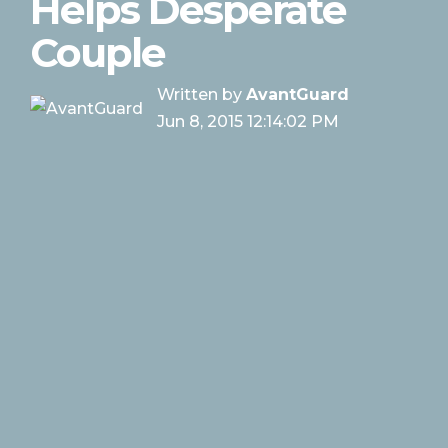
Helps Desperate
Couple
Written by
AvantGuard
Jun 8, 2015 12:14:02 PM