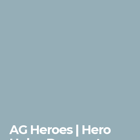
AG Heroes | Hero