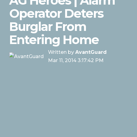
AG Heroes | Alarm
Operator Deters
Burglar From
Entering Home
Written by
AvantGuard
Mar 11, 2014 3:17:42 PM