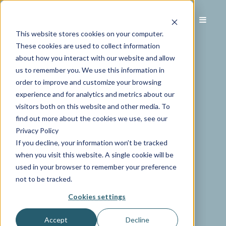
This website stores cookies on your computer.
These cookies are used to collect information
about how you interact with our website and allow
us to remember you. We use this information in
order to improve and customize your browsing
experience and for analytics and metrics about our
visitors both on this website and other media. To
find out more about the cookies we use, see our
Privacy Policy
If you decline, your information won’t be tracked
when you visit this website. A single cookie will be
used in your browser to remember your preference
not to be tracked.
Cookies settings
Accept
Decline