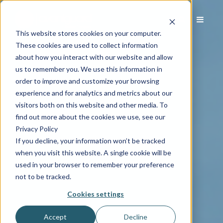
This website stores cookies on your computer.
These cookies are used to collect information
about how you interact with our website and allow
us to remember you. We use this information in
order to improve and customize your browsing
experience and for analytics and metrics about our
visitors both on this website and other media. To
find out more about the cookies we use, see our
Privacy Policy
If you decline, your information won’t be tracked
when you visit this website. A single cookie will be
used in your browser to remember your preference
not to be tracked.
Cookies settings
Accept
Decline