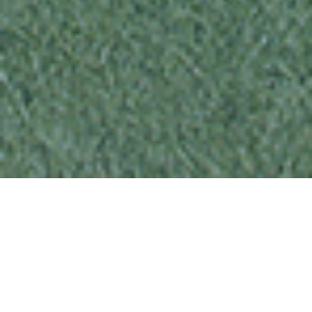
“You and your family should leave your
home immediately, but don’t worry, help
is on the way.”