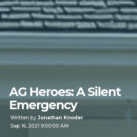
AG Heroes: A Silent
Emergency
Written by
Jonathan Knoder
Sep 16, 2021 9:00:00 AM