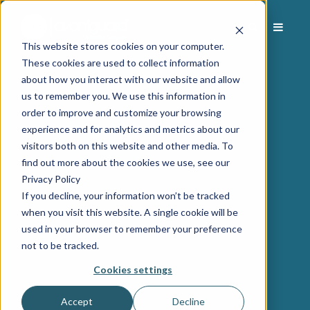
This website stores cookies on your computer.
These cookies are used to collect information
about how you interact with our website and allow
us to remember you. We use this information in
order to improve and customize your browsing
experience and for analytics and metrics about our
visitors both on this website and other media. To
find out more about the cookies we use, see our
Privacy Policy
If you decline, your information won’t be tracked
when you visit this website. A single cookie will be
used in your browser to remember your preference
not to be tracked.
Cookies settings
Accept
Decline