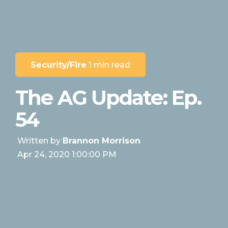
Security/Fire
1 min read
The AG Update: Ep.
54
Written by
Brannon Morrison
Apr 24, 2020 1:00:00 PM