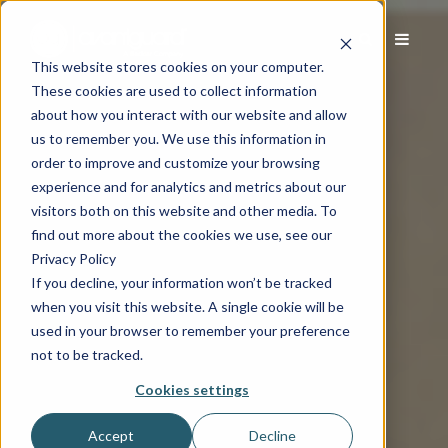
This website stores cookies on your computer.
These cookies are used to collect information
about how you interact with our website and allow
us to remember you. We use this information in
order to improve and customize your browsing
experience and for analytics and metrics about our
visitors both on this website and other media. To
find out more about the cookies we use, see our
Privacy Policy
If you decline, your information won’t be tracked
when you visit this website. A single cookie will be
used in your browser to remember your preference
not to be tracked.
Cookies settings
Accept
Decline