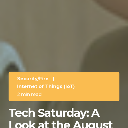
Security/Fire
|
Internet of Things (IoT)
2 min read
Tech Saturday: A
Look at the August