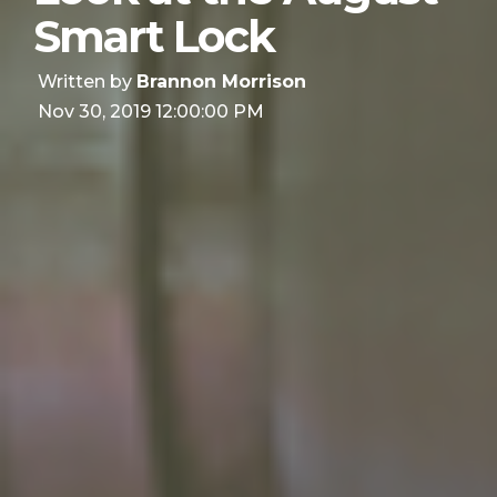
Smart Lock
Written by
Brannon Morrison
Nov 30, 2019 12:00:00 PM