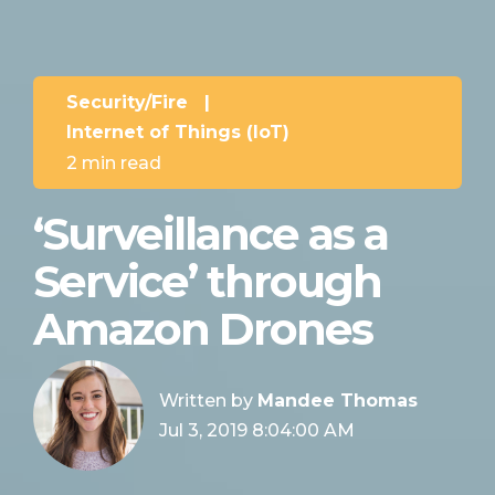
Security/Fire
|
Internet of Things (IoT)
2 min read
‘Surveillance as a
Service’ through
Amazon Drones
Written by
Mandee Thomas
Jul 3, 2019 8:04:00 AM