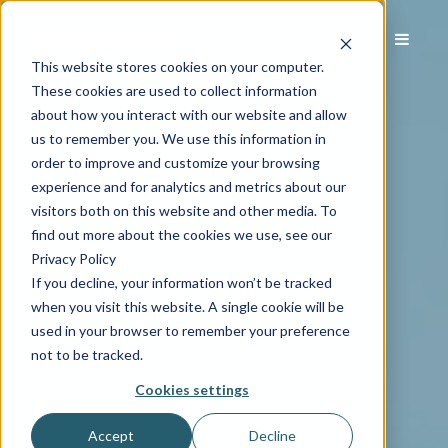
This website stores cookies on your computer.
These cookies are used to collect information
about how you interact with our website and allow
us to remember you. We use this information in
order to improve and customize your browsing
experience and for analytics and metrics about our
visitors both on this website and other media. To
find out more about the cookies we use, see our
Privacy Policy
If you decline, your information won’t be tracked
when you visit this website. A single cookie will be
used in your browser to remember your preference
not to be tracked.
Cookies settings
Accept
Decline