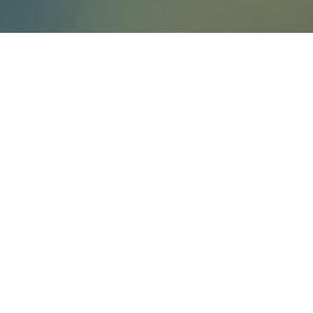
You’re probably aware of the Amazon
delivery drones that have been in the
works for
Prime Air
. But Amazon hopes
to expand the usability of these drones
from merely dropping off your books in
record time, to watching over and
protecting your property.
Watching Over your Property