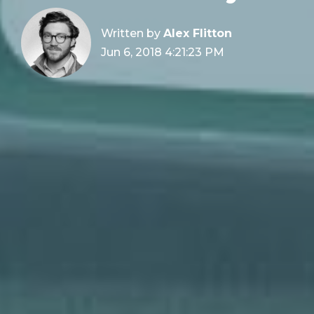
Written by
Alex Flitton
Jun 6, 2018 4:21:23 PM