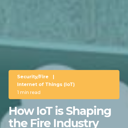
Security/Fire
|
Internet of Things (IoT)
1 min read
How IoT is Shaping
the Fire Industry