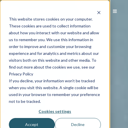
This website stores cookies on your computer.
These cookies are used to collect information
about how you interact with our website and allow
us to remember you. We use this information in
order to improve and customize your browsing
experience and for analytics and metrics about our
visitors both on this website and other media. To
find out more about the cookies we use, see our
Privacy Policy
If you decline, your information won’t be tracked
when you visit this website. A single cookie will be
used in your browser to remember your preference
not to be tracked.
Cookies settings
Accept
Decline