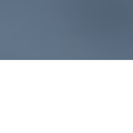
Fire detection technologies
have been slow to evolve
compared to rapidly advancing
smart devices. Understandably,