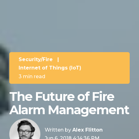
Security/Fire
|
Internet of Things (IoT)
3 min read
The Future of Fire
Alarm Management
Written by
Alex Flitton
Jun 6, 2018 4:14:36 PM