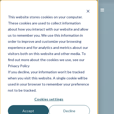
This website stores cookies on your computer.
These cookies are used to collect information
about how you interact with our website and allow
us to remember you. We use this information in
order to improve and customize your browsing
experience and for analytics and metrics about our
visitors both on this website and other media. To
find out more about the cookies we use, see our
Privacy Policy
If you decline, your information won’t be tracked
when you visit this website. A single cookie will be
used in your browser to remember your preference
not to be tracked.
Cookies settings
Accept
Decline