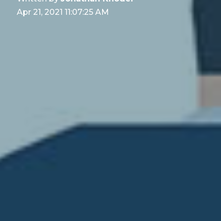
Apr 21, 2021 11:07:25 AM