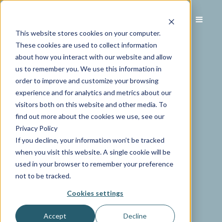
This website stores cookies on your computer.
These cookies are used to collect information
about how you interact with our website and allow
us to remember you. We use this information in
order to improve and customize your browsing
experience and for analytics and metrics about our
visitors both on this website and other media. To
find out more about the cookies we use, see our
Privacy Policy
If you decline, your information won’t be tracked
when you visit this website. A single cookie will be
used in your browser to remember your preference
not to be tracked.
Cookies settings
Accept
Decline