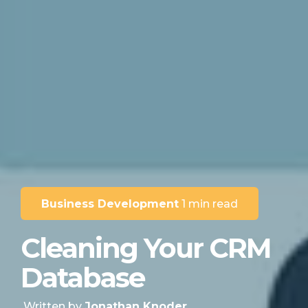
Business Development
1 min read
Cleaning Your CRM
Database
Written by
Jonathan Knoder