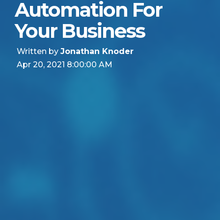
Automation For
Your Business
Written by
Jonathan Knoder
Apr 20, 2021 8:00:00 AM