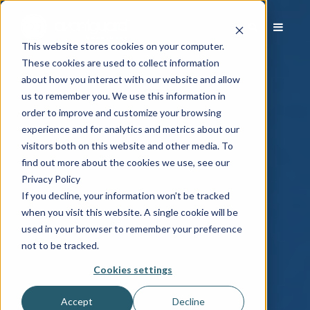
This website stores cookies on your computer.
These cookies are used to collect information
about how you interact with our website and allow
us to remember you. We use this information in
order to improve and customize your browsing
experience and for analytics and metrics about our
visitors both on this website and other media. To
find out more about the cookies we use, see our
Privacy Policy
If you decline, your information won’t be tracked
when you visit this website. A single cookie will be
used in your browser to remember your preference
not to be tracked.
Cookies settings
Accept
Decline