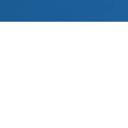
You don’t have time to do every single
task throughout your day, especially
repetitive ones. Let marketing and sales
automation take some of the workload
off your plate.
Discover What You Can
Automate