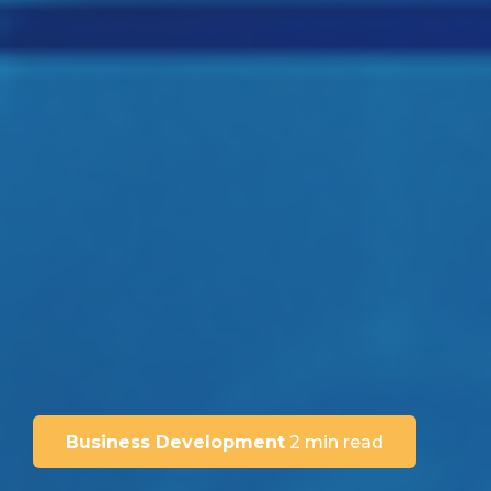
Business Development
2 min read