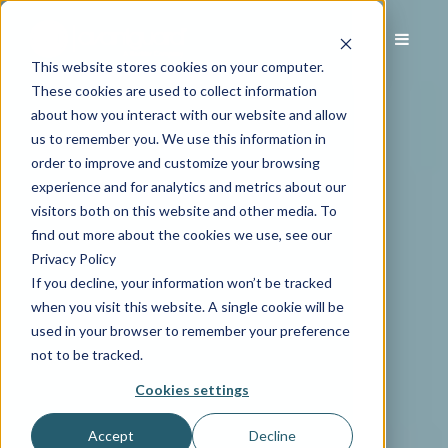
This website stores cookies on your computer.
These cookies are used to collect information
about how you interact with our website and allow
us to remember you. We use this information in
order to improve and customize your browsing
experience and for analytics and metrics about our
visitors both on this website and other media. To
find out more about the cookies we use, see our
Privacy Policy
If you decline, your information won’t be tracked
when you visit this website. A single cookie will be
used in your browser to remember your preference
not to be tracked.
Cookies settings
Accept
Decline