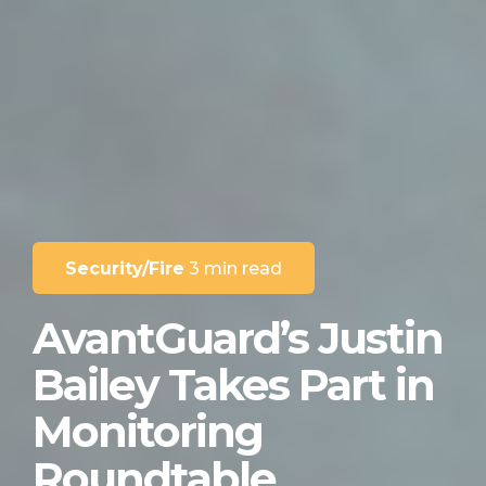
Security/Fire
3 min read
AvantGuard’s Justin
Bailey Takes Part in
Monitoring
Roundtable