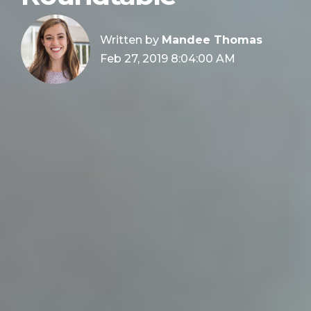
Written by
Mandee Thomas
Feb 27, 2019 8:04:00 AM