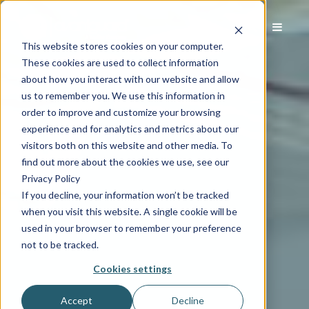
This website stores cookies on your computer.
These cookies are used to collect information
about how you interact with our website and allow
us to remember you. We use this information in
order to improve and customize your browsing
experience and for analytics and metrics about our
visitors both on this website and other media. To
find out more about the cookies we use, see our
Privacy Policy
If you decline, your information won’t be tracked
when you visit this website. A single cookie will be
used in your browser to remember your preference
not to be tracked.
Cookies settings
Accept
Decline