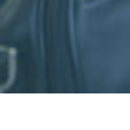
We are excited to announce the launch