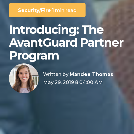
Security/Fire
1 min read
Introducing: The
AvantGuard Partner
Program
Written by
Mandee Thomas
May 29, 2019 8:04:00 AM