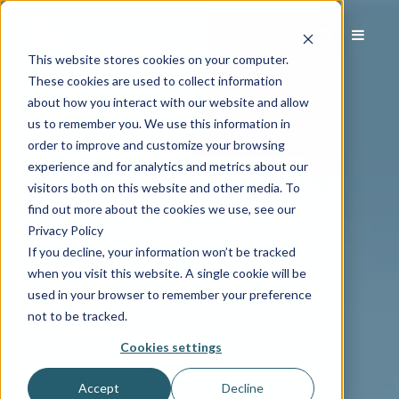
This website stores cookies on your computer.
These cookies are used to collect information
about how you interact with our website and allow
us to remember you. We use this information in
order to improve and customize your browsing
experience and for analytics and metrics about our
visitors both on this website and other media. To
find out more about the cookies we use, see our
Privacy Policy
If you decline, your information won’t be tracked
when you visit this website. A single cookie will be
used in your browser to remember your preference
not to be tracked.
Cookies settings
Accept
Decline