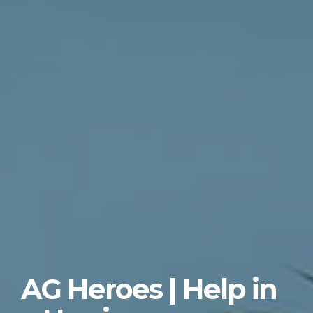
AG Heroes | Help in