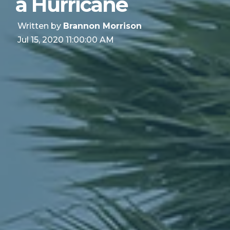
a Hurricane
Written by
Brannon Morrison
Jul 15, 2020 11:00:00 AM