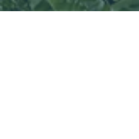
North Carolina
-
Isn’t it great to know
that you could have access to help,
whenever necessary? That peace of
mind is impossible to put a price tag on.
This invaluable service came in handy a
while back for one of our subscribers,
George.
Everyone in the state handled that day
differently. Some fled their homes, some