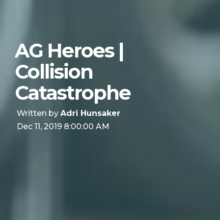
AG Heroes |
Collision
Catastrophe
Written by
Adri Hunsaker
Dec 11, 2019 8:00:00 AM