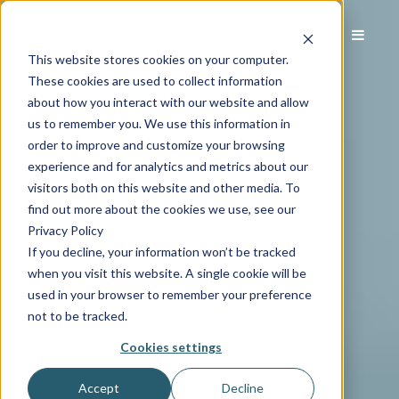
This website stores cookies on your computer.
These cookies are used to collect information
about how you interact with our website and allow
us to remember you. We use this information in
order to improve and customize your browsing
experience and for analytics and metrics about our
visitors both on this website and other media. To
find out more about the cookies we use, see our
Privacy Policy
If you decline, your information won’t be tracked
when you visit this website. A single cookie will be
used in your browser to remember your preference
not to be tracked.
Cookies settings
Accept
Decline