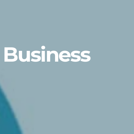
 Business