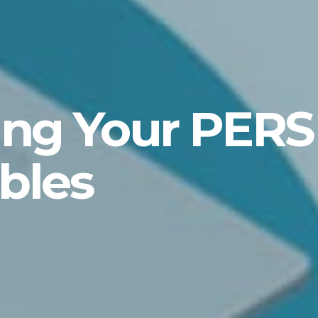
ing Your PERS
bles