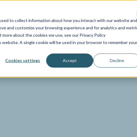
NDUSTRIES
SERVICES
RESOURCES
PRICING
COMP
sed to collect information about how you interact with our website an
rove and customize your browsing experience and for analytics and metri
ut more about the cookies we use, see our Privacy Policy
is website. A single cookie will be used in your browser to remember you
Cookies settings
Accept
Decline