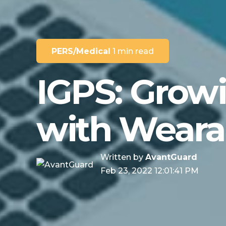
PERS/Medical
1 min read
IGPS: Grow
with Weara
Written by
AvantGuard
Feb 23, 2022 12:01:41 PM