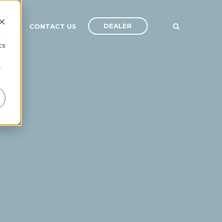
DEALER
ANY
CONTACT US
d
cs
r