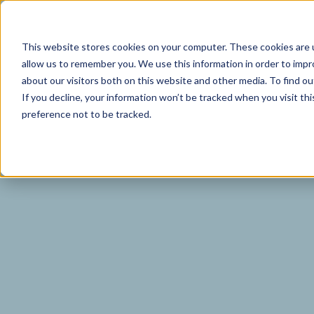
I
This website stores cookies on your computer. These cookies are u
allow us to remember you. We use this information in order to imp
about our visitors both on this website and other media. To find o
If you decline, your information won’t be tracked when you visit th
preference not to be tracked.