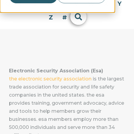
Q
R
S
T
U
V
W
X
Y
Z
#
Electronic Security Association (Esa)
the electronic security association
is the largest
trade association for security and life safety
companies in the united states. the esa
provides training, government advocacy, advice
and tools to help members grow their
businesses. esa members employ more than
500,000 individuals and serve more than 34