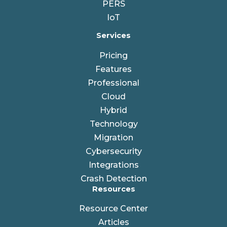
PERS
IoT
Services
Pricing
Features
Professional
Cloud
Hybrid
Technology
Migration
Cybersecurity
Integrations
Crash Detection
Resources
Resource Center
Articles