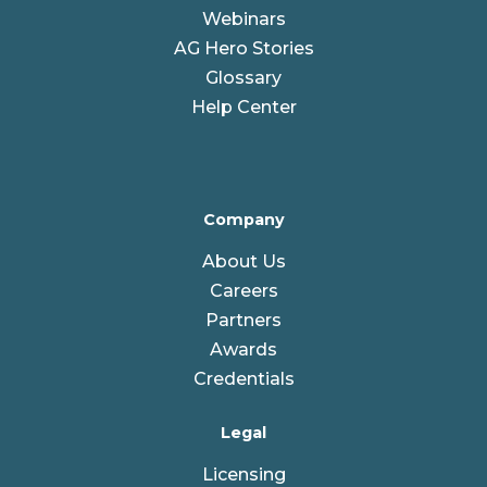
Webinars
AG Hero Stories
Glossary
Help Center
Company
About Us
Careers
Partners
Awards
Credentials
Legal
Licensing