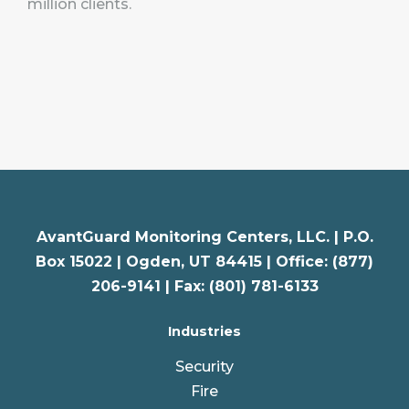
million clients.
AvantGuard Monitoring Centers, LLC. |
P.O.
Box 15022 |
Ogden
,
UT
84415 | Office: (877)
206-9141 | Fax: (801) 781-6133
Industries
Security
Fire