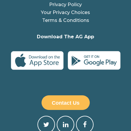
Privacy Policy
Your Privacy Choices
Terms & Conditions
Download The AG App
Contact Us