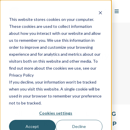
This website stores cookies on your computer.
These cookies are used to collect information
about how you interact with our website and allow
us to remember you. We use this information in
order to improve and customize your browsing
AvantGuard's Industry
experience and for analytics and metrics about our
visitors both on this website and other media. To
Glossary
find out more about the cookies we use, see our
Privacy Policy
If you decline, your information won’t be tracked
when you visit this website. A single cookie will be
used in your browser to remember your preference
not to be tracked.
All
A
B
C
D
E
F
G
Cookies settings
H
I
J
K
L
M
N
O
P
Accept
Decline