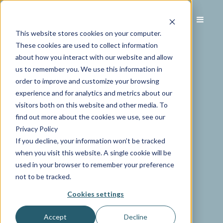
This website stores cookies on your computer.
These cookies are used to collect information
about how you interact with our website and allow
us to remember you. We use this information in
order to improve and customize your browsing
experience and for analytics and metrics about our
visitors both on this website and other media. To
find out more about the cookies we use, see our
Privacy Policy
If you decline, your information won’t be tracked
when you visit this website. A single cookie will be
used in your browser to remember your preference
not to be tracked.
Cookies settings
Accept
Decline