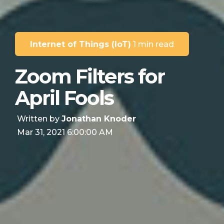
Internet of Things (IoT)
1 min read
Zoom Filters for
April Fools
Written by
Jonathan Knoder
Mar 31, 2021 6:00:00 AM