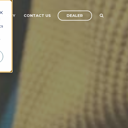
DEALER
OMPANY
CONTACT US
d
cs
r