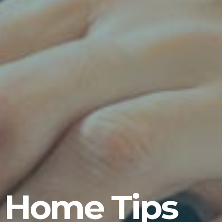
 Home Tips