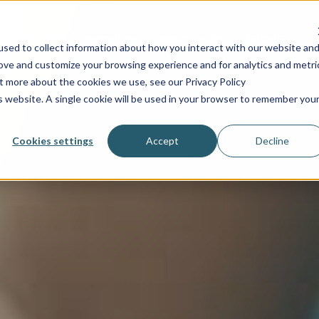
INDUSTRIES
SERVICES
RESOURCES
PRICING
C
sed to collect information about how you interact with our website an
rove and customize your browsing experience and for analytics and metri
ut more about the cookies we use, see our Privacy Policy
is website. A single cookie will be used in your browser to remember you
Cookies settings
Accept
Decline