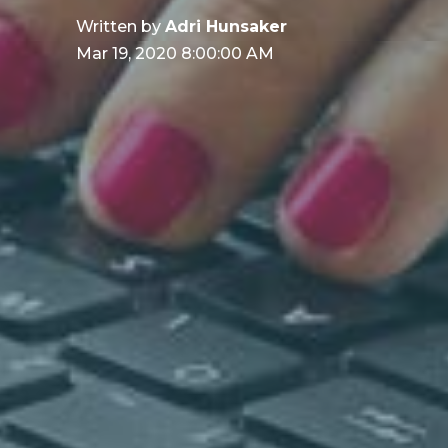
Written by
Adri Hunsaker
Mar 19, 2020 8:00:00 AM