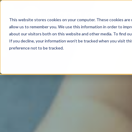
This website stores cookies on your computer. These cookies are u
allow us to remember you. We use this information in order to imp
about our visitors both on this website and other media. To find o
If you decline, your information won’t be tracked when you visit th
preference not to be tracked.