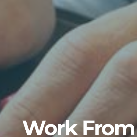
Work From