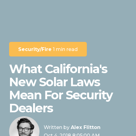
Security/Fire
1 min read
What California's
New Solar Laws
Mean For Security
Dealers
Written by
Alex Flitton
Oct 4, 2018 8:05:00 AM