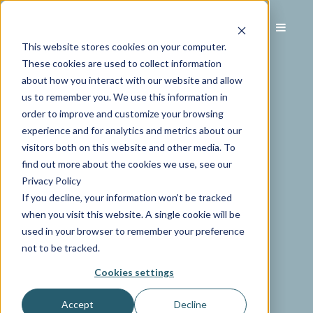
This website stores cookies on your computer.
These cookies are used to collect information
about how you interact with our website and allow
us to remember you. We use this information in
order to improve and customize your browsing
experience and for analytics and metrics about our
visitors both on this website and other media. To
find out more about the cookies we use, see our
Privacy Policy
If you decline, your information won’t be tracked
when you visit this website. A single cookie will be
used in your browser to remember your preference
not to be tracked.
Cookies settings
Accept
Decline