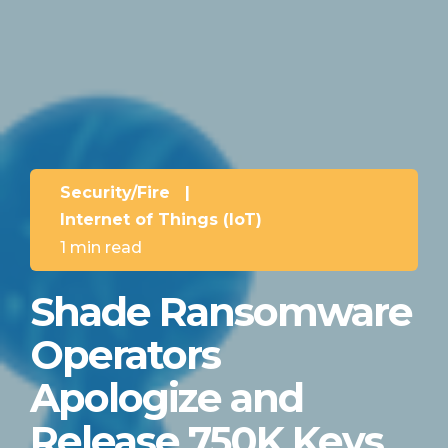
Security/Fire
|
Internet of Things (IoT)
1 min read
Shade Ransomware
Operators
Apologize and
Release 750K Keys