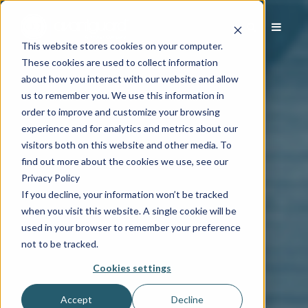
This website stores cookies on your computer.
These cookies are used to collect information
about how you interact with our website and allow
us to remember you. We use this information in
order to improve and customize your browsing
experience and for analytics and metrics about our
visitors both on this website and other media. To
find out more about the cookies we use, see our
Privacy Policy
If you decline, your information won’t be tracked
when you visit this website. A single cookie will be
used in your browser to remember your preference
not to be tracked.
Cookies settings
Accept
Decline