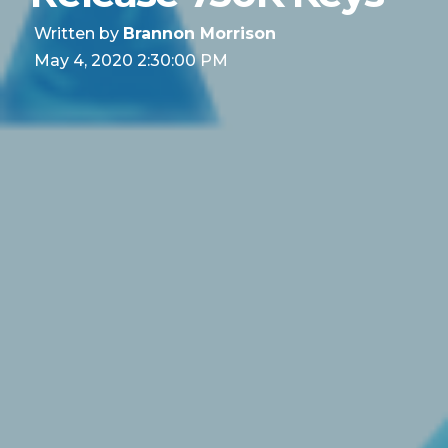
Written by
Brannon Morrison
May 4, 2020 2:30:00 PM