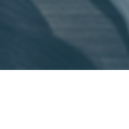
Shade, a type of ransomware, has been
making headlines. Recently, the
developers and operators of the