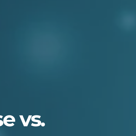
e vs.