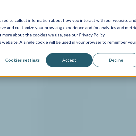
INDUSTRIES
SERVICES
RESOURCES
PRICING
C
sed to collect information about how you interact with our website an
rove and customize your browsing experience and for analytics and metri
ut more about the cookies we use, see our Privacy Policy
is website. A single cookie will be used in your browser to remember you
Cookies settings
Accept
Decline