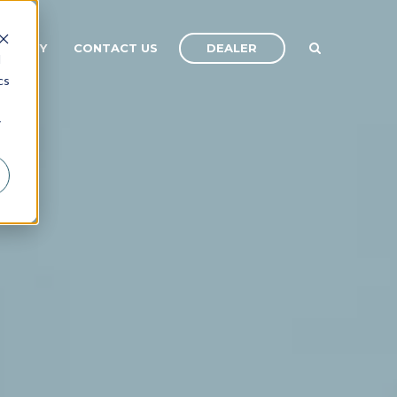
DEALER
OMPANY
CONTACT US
d
cs
r